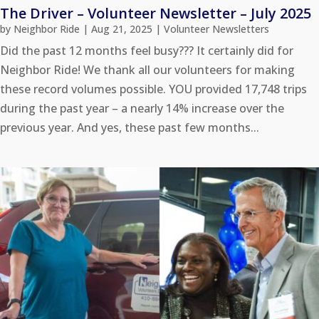
The Driver – Volunteer Newsletter – July 2025
by
Neighbor Ride
|
Aug 21, 2025
|
Volunteer Newsletters
Did the past 12 months feel busy??? It certainly did for
Neighbor Ride! We thank all our volunteers for making
these record volumes possible. YOU provided 17,748 trips
during the past year – a nearly 14% increase over the
previous year. And yes, these past few months...