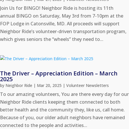
Join Us for BINGO! Neighbor Ride is hosting its 11th
annual BINGO on Saturday, May 3rd from 7-10pm at the
FOP Lodge in Catonsville, MD. All proceeds will support
Neighbor Ride’s volunteer-driven transportation program,
which gives seniors the “wheels” they need to...
The Driver – Appreciation Edition – March
2025
by
Neighbor Ride
|
Mar 20, 2025
|
Volunteer Newsletters
To our amazing volunteers, You are there every day for our
Neighbor Ride clients keeping them connected to both
better health and the community they, like us, call home.
Because of you, our older adult neighbors have remained
connected to the people and activities...