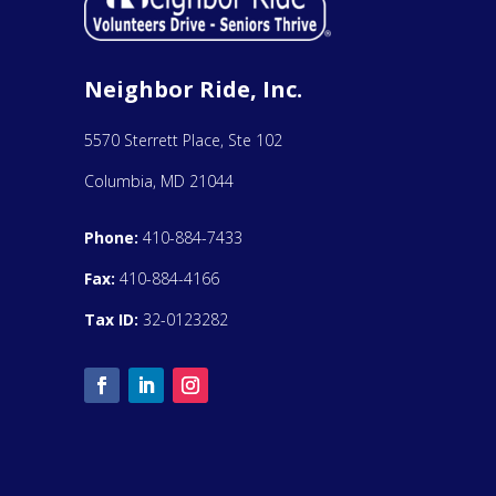
Neighbor Ride, Inc.
5570 Sterrett Place, Ste 102
Columbia, MD 21044
Phone:
410-884-7433
Fax:
410-884-4166
Tax ID:
32-0123282