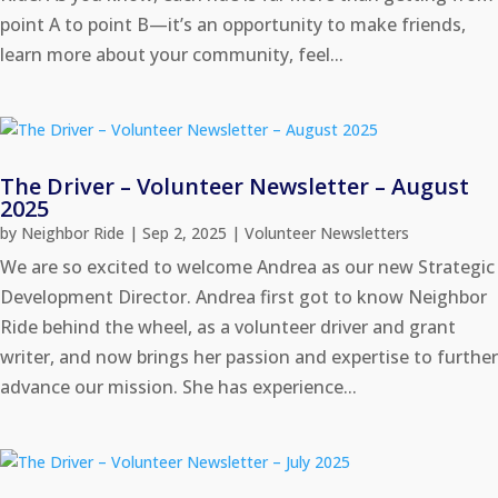
point A to point B—it’s an opportunity to make friends,
learn more about your community, feel...
The Driver – Volunteer Newsletter – August
2025
by
Neighbor Ride
|
Sep 2, 2025
|
Volunteer Newsletters
We are so excited to welcome Andrea as our new Strategic
Development Director. Andrea first got to know Neighbor
Ride behind the wheel, as a volunteer driver and grant
writer, and now brings her passion and expertise to further
advance our mission. She has experience...