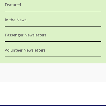
Featured
In the News
Passenger Newsletters
Volunteer Newsletters