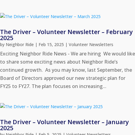
The Driver – Volunteer Newsletter – February
2025
by
Neighbor Ride
|
Feb 15, 2025
|
Volunteer Newsletters
Exciting Neighbor Ride News - We are hiring We would like
to share some exciting news about Neighbor Ride’s
continued growth. As you may know, last September, the
Board of Directors approved our new strategic plan for
FY25 to FY27. The plan focuses on increasing...
The Driver – Volunteer Newsletter – January
2025
by
Neighbor Ride
|
Feb 5, 2025
|
Volunteer Newsletters