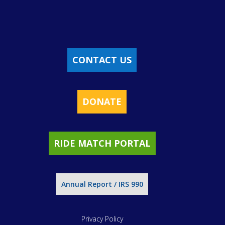
CONTACT US
DONATE
RIDE MATCH PORTAL
Annual Report / IRS 990
Privacy Policy