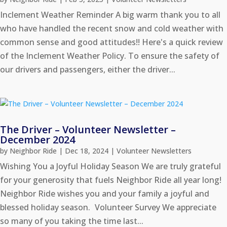
Inclement Weather Reminder A big warm thank you to all
who have handled the recent snow and cold weather with
common sense and good attitudes!! Here's a quick review
of the Inclement Weather Policy. To ensure the safety of
our drivers and passengers, either the driver...
The Driver – Volunteer Newsletter –
December 2024
by
Neighbor Ride
|
Dec 18, 2024
|
Volunteer Newsletters
Wishing You a Joyful Holiday Season We are truly grateful
for your generosity that fuels Neighbor Ride all year long!
Neighbor Ride wishes you and your family a joyful and
blessed holiday season. Volunteer Survey We appreciate
so many of you taking the time last...