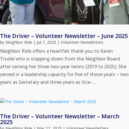
The Driver – Volunteer Newsletter – June 2025
by
Neighbor Ride
|
Jul 7, 2025
|
Volunteer Newsletters
Neighbor Ride offers a heartfelt thank you to Karen
Trudel who is stepping down from the Neighbor Board
after serving her three two-year terms (2019 to 2025). She
served in a leadership capacity for five of those years – two
years as Secretary and three years as Vice-...
The Driver – Volunteer Newsletter – March
2025
by
Neighbor Ride
|
Mar 27, 2025
|
Volunteer Newsletters