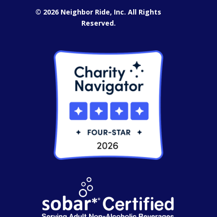
© 2026 Neighbor Ride, Inc.
All Rights
Reserved.