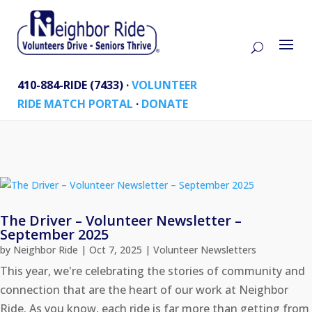
410-884-RIDE (7433) ·
VOLUNTEER
RIDE MATCH PORTAL
·
DONATE
The Driver – Volunteer Newsletter –
September 2025
by
Neighbor Ride
|
Oct 7, 2025
|
Volunteer Newsletters
This year, we're celebrating the stories of community and
connection that are the heart of our work at Neighbor
Ride. As you know, each ride is far more than getting from