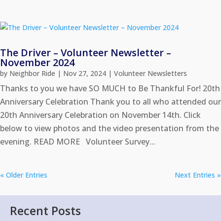
The Driver – Volunteer Newsletter –
November 2024
by
Neighbor Ride
|
Nov 27, 2024
|
Volunteer Newsletters
Thanks to you we have SO MUCH to Be Thankful For! 20th
Anniversary Celebration Thank you to all who attended our
20th Anniversary Celebration on November 14th. Click
below to view photos and the video presentation from the
evening. READ MORE Volunteer Survey...
« Older Entries
Next Entries »
Recent Posts