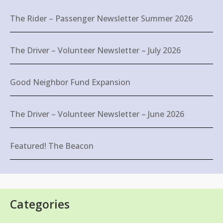
The Rider – Passenger Newsletter Summer 2026
The Driver – Volunteer Newsletter – July 2026
Good Neighbor Fund Expansion
The Driver – Volunteer Newsletter – June 2026
Featured! The Beacon
Categories