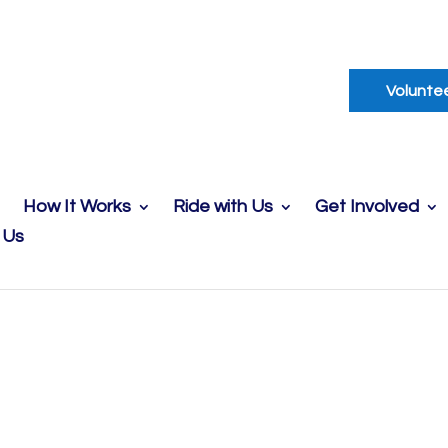
Volunte
How It Works
Ride with Us
Get Involved
 Us