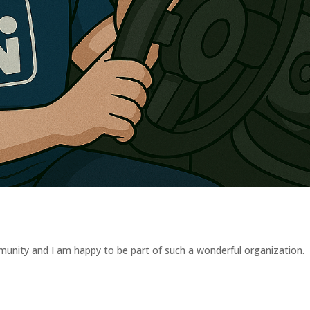
munity and I am happy to be part of such a wonderful organization.