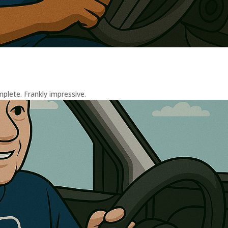
plete. Frankly impressive.