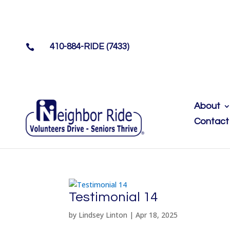
410-884-RIDE (7433)

About
Contact
Testimonial 14
by
Lindsey Linton
|
Apr 18, 2025