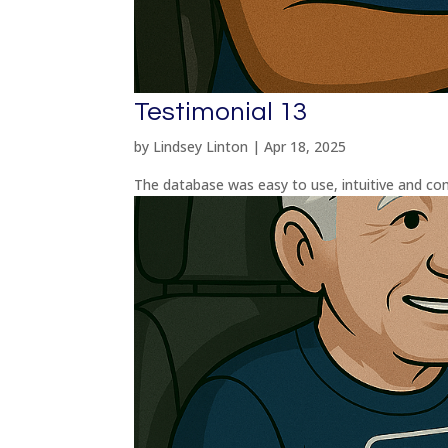
Testimonial 13
by
Lindsey Linton
|
Apr 18, 2025
The database was easy to use, intuitive and com