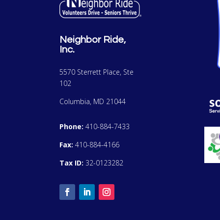
Neighbor Ride,
Inc.
5570 Sterrett Place, Ste
102
Columbia, MD 21044
Phone:
410-884-7433
Fax:
410-884-4166
Tax ID:
32-0123282