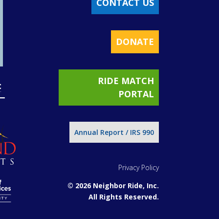
CONTACT US
DONATE
RIDE MATCH
PORTAL
Annual Report / IRS 990
Privacy Policy
© 2026 Neighbor Ride, Inc.
All Rights Reserved.