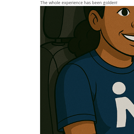
The whole experience has been golden!