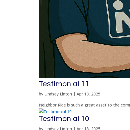
Testimonial 11
by
Lindsey Linton
|
Apr 18, 2025
Neighbor Ride is such a great asset to the com
Testimonial 10
by
Lindsey Linton
|
Apr 18, 2025