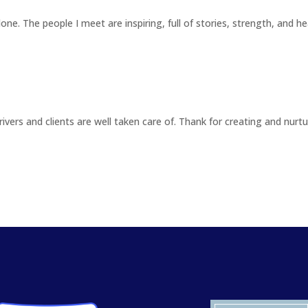
one. The people I meet are inspiring, full of stories, strength, and he
Drivers and clients are well taken care of. Thank for creating and nurt