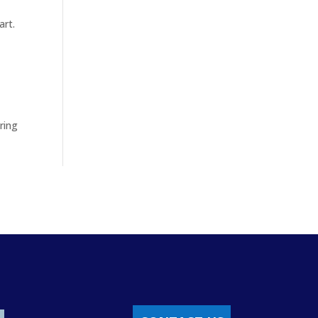
art.
uring