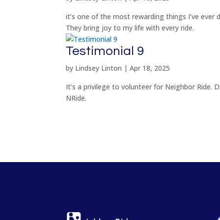
it’s one of the most rewarding things I’ve ever d
They bring joy to my life with every ride.
Testimonial 9
by
Lindsey Linton
|
Apr 18, 2025
It’s a privilege to volunteer for Neighbor Ride. 
NRide.