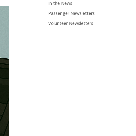
In the News
Passenger Newsletters
Volunteer Newsletters