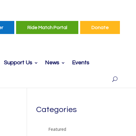
er
Ride Match Portal
Donate
Support Us
News
Events
Categories
Featured