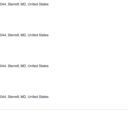
44, Sterrett, MD, United States
44, Sterrett, MD, United States
44, Sterrett, MD, United States
44, Sterrett, MD, United States