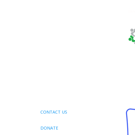
Phone:
410-884-
7433
Fax:
410-884-4166
Tax ID:
32-0123282
CONTACT US
DONATE