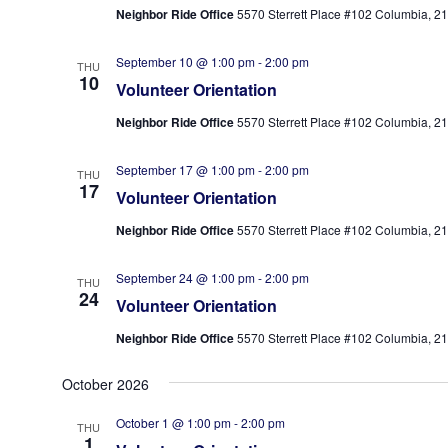
Neighbor Ride Office
5570 Sterrett Place #102 Columbia, 210
September 10 @ 1:00 pm
-
2:00 pm
THU
10
Volunteer Orientation
Neighbor Ride Office
5570 Sterrett Place #102 Columbia, 210
September 17 @ 1:00 pm
-
2:00 pm
THU
17
Volunteer Orientation
Neighbor Ride Office
5570 Sterrett Place #102 Columbia, 210
September 24 @ 1:00 pm
-
2:00 pm
THU
24
Volunteer Orientation
Neighbor Ride Office
5570 Sterrett Place #102 Columbia, 210
October 2026
October 1 @ 1:00 pm
-
2:00 pm
THU
1