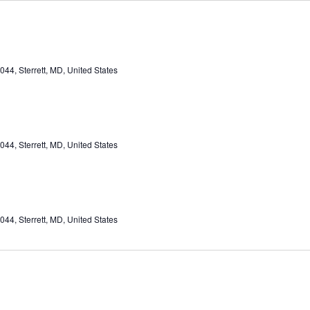
44, Sterrett, MD, United States
44, Sterrett, MD, United States
44, Sterrett, MD, United States