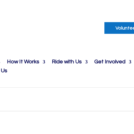
Volunte
How It Works
Ride with Us
Get Involved
 Us