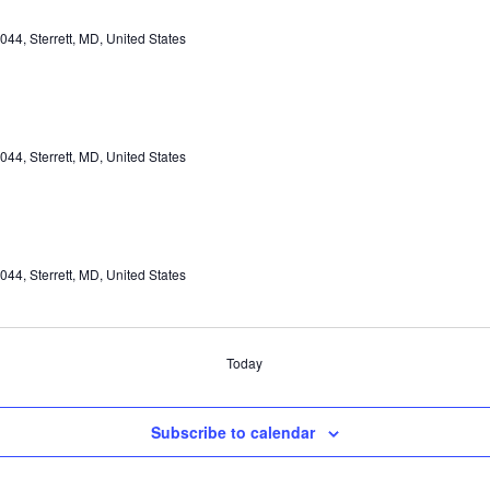
44, Sterrett, MD, United States
44, Sterrett, MD, United States
44, Sterrett, MD, United States
Today
Subscribe to calendar