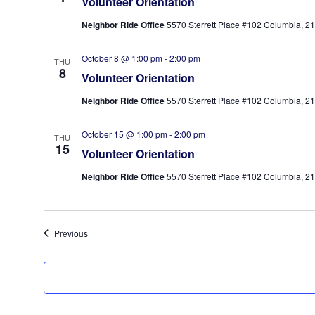
Volunteer Orientation
Neighbor Ride Office
5570 Sterrett Place #102 Columbia, 210
October 8 @ 1:00 pm
-
2:00 pm
THU
8
Volunteer Orientation
Neighbor Ride Office
5570 Sterrett Place #102 Columbia, 210
October 15 @ 1:00 pm
-
2:00 pm
THU
15
Volunteer Orientation
Neighbor Ride Office
5570 Sterrett Place #102 Columbia, 210
Events
Previous