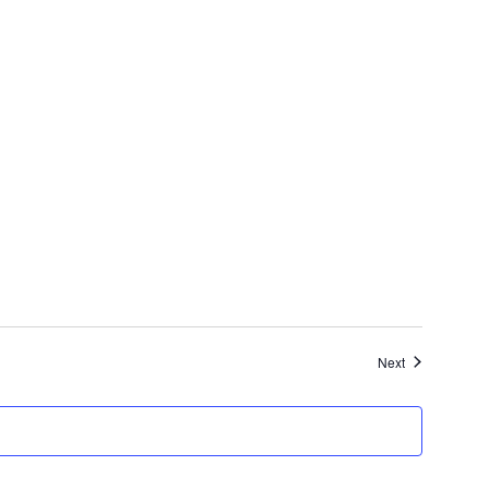
Events
Next