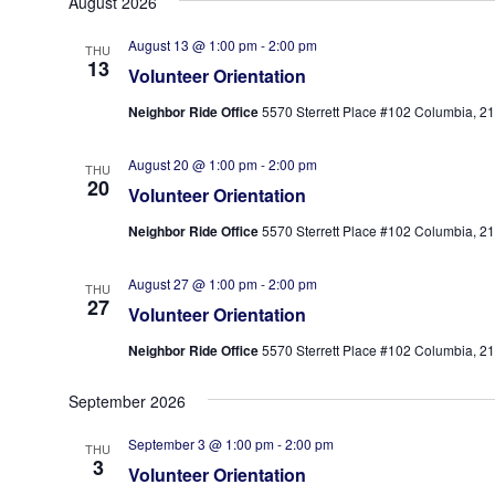
August 2026
date.
August 13 @ 1:00 pm
-
2:00 pm
THU
13
Volunteer Orientation
Neighbor Ride Office
5570 Sterrett Place #102 Columbia, 210
August 20 @ 1:00 pm
-
2:00 pm
THU
20
Volunteer Orientation
Neighbor Ride Office
5570 Sterrett Place #102 Columbia, 210
August 27 @ 1:00 pm
-
2:00 pm
THU
27
Volunteer Orientation
Neighbor Ride Office
5570 Sterrett Place #102 Columbia, 210
September 2026
September 3 @ 1:00 pm
-
2:00 pm
THU
3
Volunteer Orientation