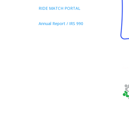
RIDE MATCH PORTAL
Annual Report / IRS 990
Privacy Policy
© 2026 Neighbor Ride, Inc.
All
Rights Reserved.