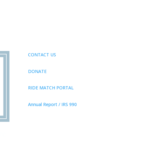
CONTACT US
DONATE
RIDE MATCH PORTAL
Annual Report / IRS 990
Privacy Policy
© 2026 Neighbor Ride, Inc.
All
Rights Reserved.