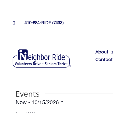

410-884-RIDE (7433)
About
Contact
Events
Now
 - 
10/15/2026
Select