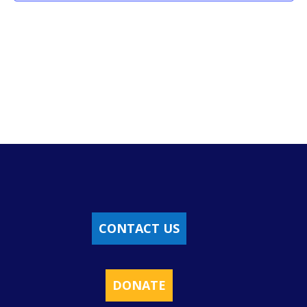
CONTACT US
DONATE