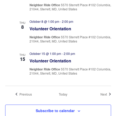
Neighbor Ride Office
5570 Sterrett Place #102 Columbia,
21044, Sterrett, MD, United States
October 8 @ 1:00 pm
-
2:00 pm
THU
8
Volunteer Orientation
Neighbor Ride Office
5570 Sterrett Place #102 Columbia,
21044, Sterrett, MD, United States
October 15 @ 1:00 pm
-
2:00 pm
THU
15
Volunteer Orientation
Neighbor Ride Office
5570 Sterrett Place #102 Columbia,
21044, Sterrett, MD, United States
Events
Event
Previous
Today
Next
Subscribe to calendar