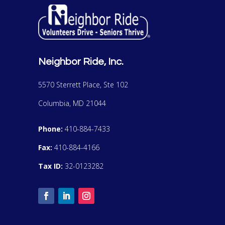
Neighbor Ride, Inc.
5570 Sterrett Place, Ste 102
Columbia, MD 21044
Phone:
410-884-7433
Fax:
410-884-4166
Tax ID:
32-0123282