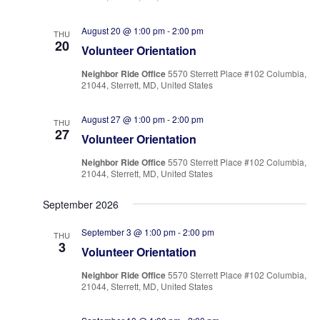
August 20 @ 1:00 pm
-
2:00 pm
THU
20
Volunteer Orientation
Neighbor Ride Office
5570 Sterrett Place #102 Columbia,
21044, Sterrett, MD, United States
August 27 @ 1:00 pm
-
2:00 pm
THU
27
Volunteer Orientation
Neighbor Ride Office
5570 Sterrett Place #102 Columbia,
21044, Sterrett, MD, United States
September 2026
September 3 @ 1:00 pm
-
2:00 pm
THU
3
Volunteer Orientation
Neighbor Ride Office
5570 Sterrett Place #102 Columbia,
21044, Sterrett, MD, United States