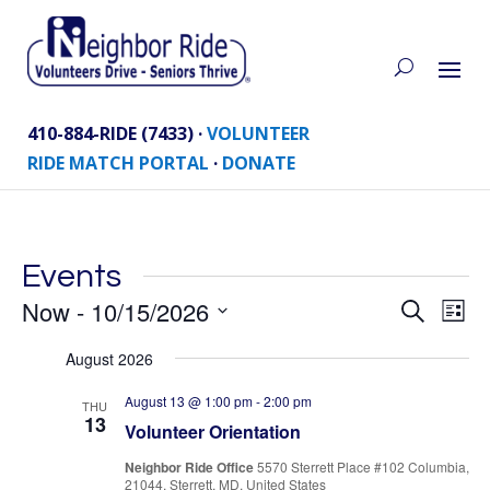
410-884-RIDE (7433) ·
VOLUNTEER
RIDE MATCH PORTAL
·
DONATE
Events
Eve
Now
 - 
10/15/2026
Events
Search
List
Vie
Search
Select
Nav
August 2026
and
date.
Views
August 13 @ 1:00 pm
-
2:00 pm
THU
Naviga
13
Volunteer Orientation
Neighbor Ride Office
5570 Sterrett Place #102 Columbia,
21044, Sterrett, MD, United States