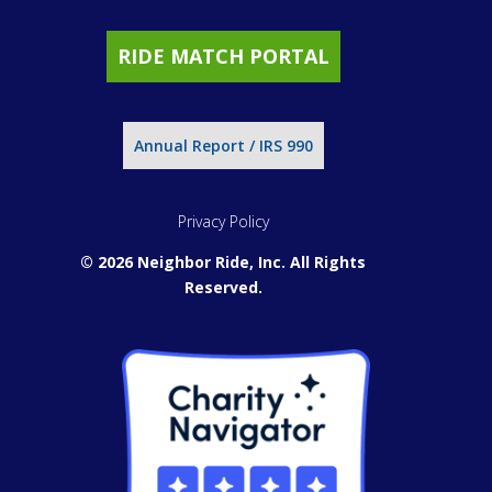
RIDE MATCH PORTAL
Annual Report / IRS 990
Privacy Policy
© 2026 Neighbor Ride, Inc.
All Rights
Reserved.