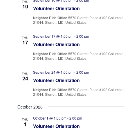
September 10 @ 1:00 pm
-
2:00 pm
THU
10
Volunteer Orientation
Neighbor Ride Office
5570 Sterrett Place #102 Columbia,
21044, Sterrett, MD, United States
September 17 @ 1:00 pm
-
2:00 pm
THU
17
Volunteer Orientation
Neighbor Ride Office
5570 Sterrett Place #102 Columbia,
21044, Sterrett, MD, United States
September 24 @ 1:00 pm
-
2:00 pm
THU
24
Volunteer Orientation
Neighbor Ride Office
5570 Sterrett Place #102 Columbia,
21044, Sterrett, MD, United States
October 2026
October 1 @ 1:00 pm
-
2:00 pm
THU
1
Volunteer Orientation