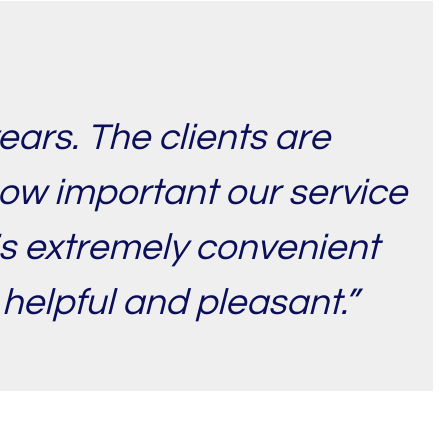
ears. The clients are
how important our service
 is extremely convenient
 helpful and pleasant.”