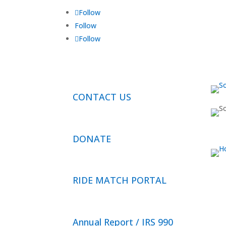
Follow
Follow
Follow
CONTACT US
DONATE
RIDE MATCH PORTAL
Annual Report / IRS 990