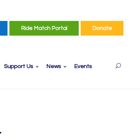
Ride Match Portal
Donate
Support Us
News
Events
r