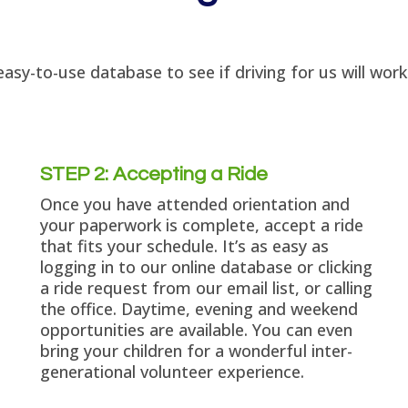
asy-to-use database to see if driving for us will wor
STEP 2: Accepting a Ride
Once you have attended orientation and
your paperwork is complete, accept a ride
that fits your schedule. It’s as easy as
logging in to our online database or clicking
a ride request from our email list, or calling
the office. Daytime, evening and weekend
opportunities are available. You can even
bring your children for a wonderful inter-
generational volunteer experience.