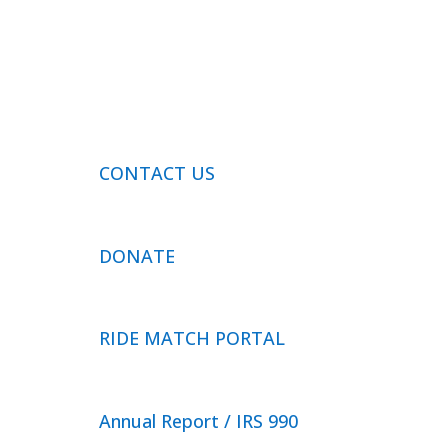
CONTACT US
DONATE
RIDE MATCH PORTAL
Annual Report / IRS 990