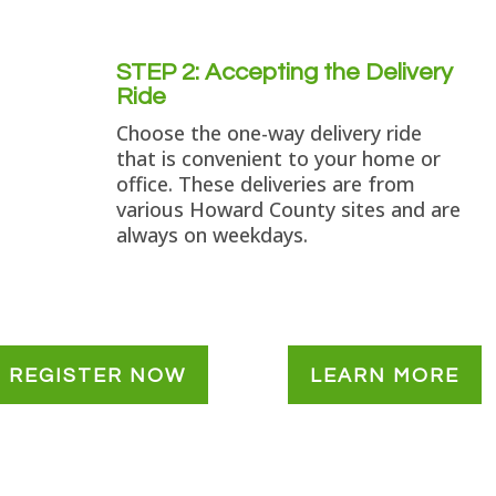
STEP 2: Accepting the Delivery
Ride
Choose the one-way delivery ride
that is convenient to your home or
office. These deliveries are from
various Howard County sites and are
always on weekdays.
REGISTER NOW
LEARN MORE