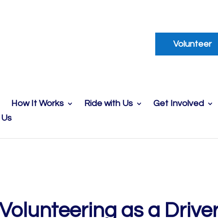
Volunteer
How It Works
Ride with Us
Get Involved
 Us
Volunteering as a Drive