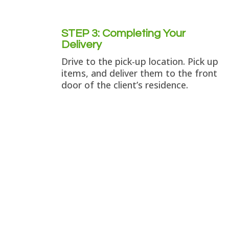
STEP 3: Completing Your
Delivery
Drive to the pick-up location. Pick up
items, and deliver them to the front
door of the client’s residence.