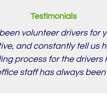
Testimonials
been volunteer drivers for y
ve, and constantly tell us 
ing process for the drivers
office staff has always been