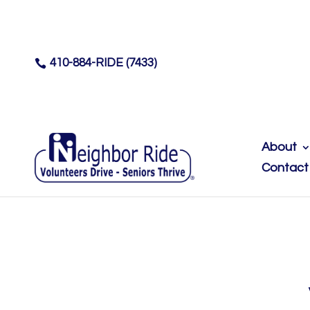
410-884-RIDE (7433)

About
Contact