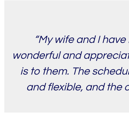
“My wife and I have 
wonderful and appreciati
is to them. The schedul
and flexible, and the 