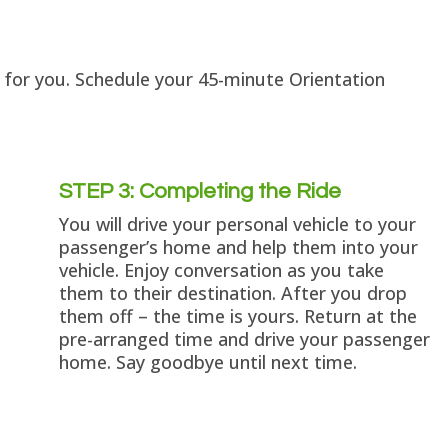
k for you. Schedule your 45-minute Orientation
STEP 3: Completing the Ride
You will drive your personal vehicle to your
passenger’s home and help them into your
vehicle. Enjoy conversation as you take
them to their destination. After you drop
them off – the time is yours. Return at the
pre-arranged time and drive your passenger
home. Say goodbye until next time.