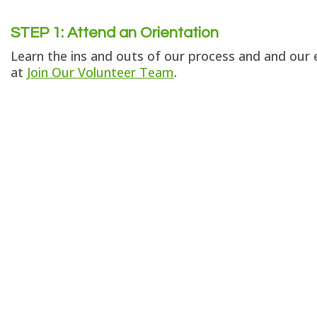
STEP 1:
Attend an Orientation
Learn the ins and outs of our process and and our e
at
Join Our Volunteer Team
.