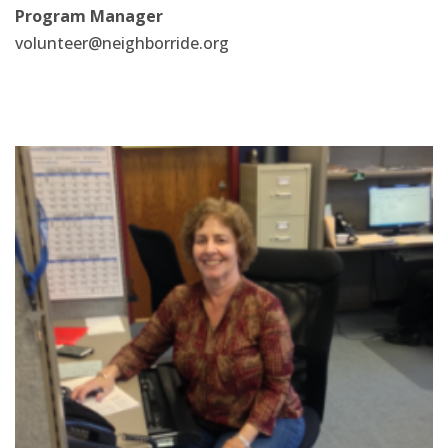
Program Manager
volunteer@neighborride.org