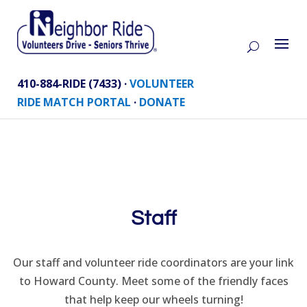
410-884-RIDE (7433) ·
VOLUNTEER
RIDE MATCH PORTAL
·
DONATE
Staff
Our staff and volunteer ride coordinators are your link
to Howard County. Meet some of the friendly faces
that help keep our wheels turning!