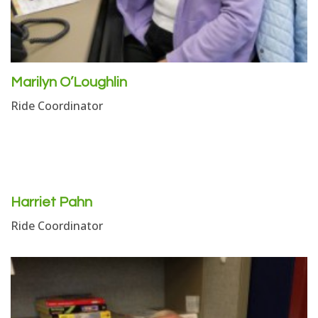
Marilyn O’Loughlin
Ride Coordinator
Harriet Pahn
Ride Coordinator