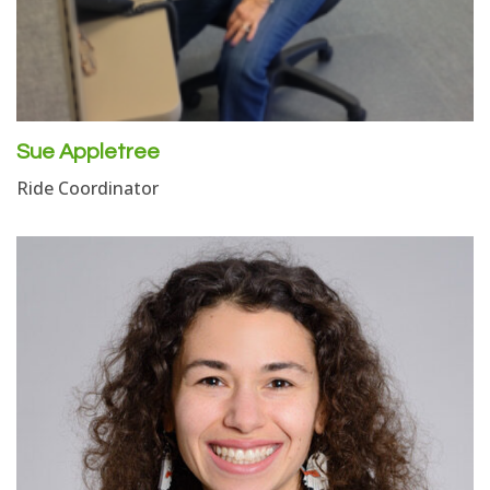
Sue Appletree
Ride Coordinator