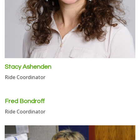
Stacy Ashenden
Ride Coordinator
Fred Bondroff
Ride Coordinator