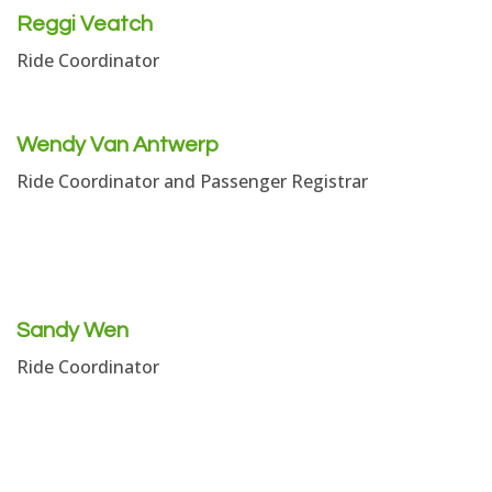
Reggi Veatch
Ride Coordinator
Wendy Van Antwerp
Ride Coordinator and Passenger Registrar
Sandy Wen
Ride Coordinator