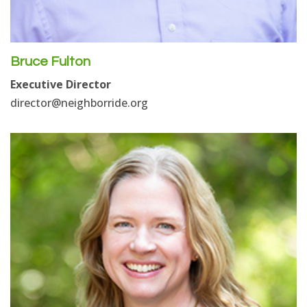
Bruce Fulton
Executive Director
director@neighborride.org