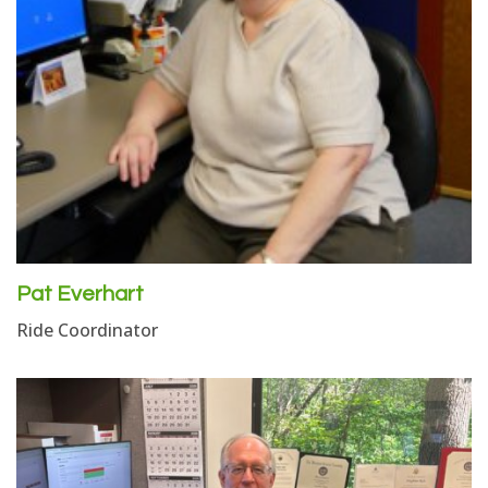
Pat Everhart
Ride Coordinator