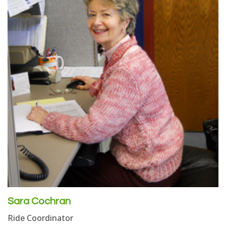
Sara Cochran
Ride Coordinator