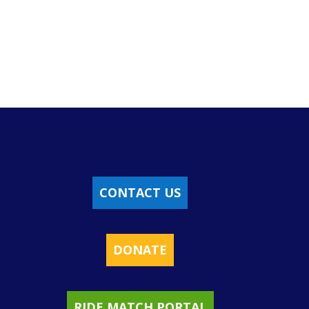
CONTACT US
DONATE
RIDE MATCH PORTAL