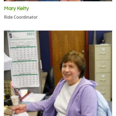
Mary Kelty
Ride Coordinator