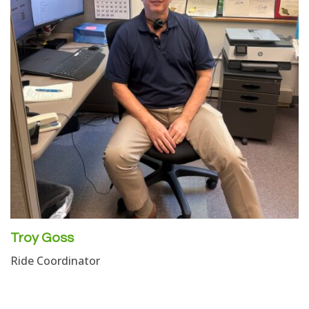
Troy Goss
Ride Coordinator