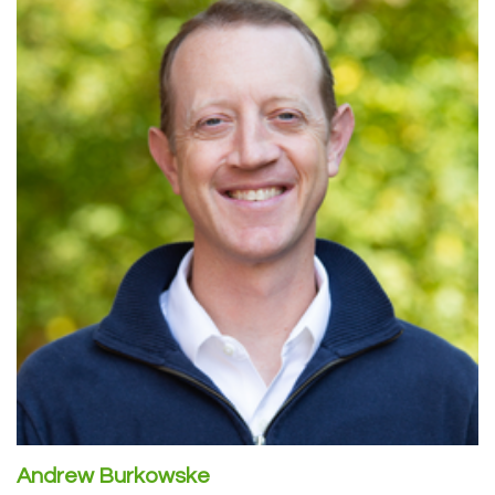
Andrew Burkowske