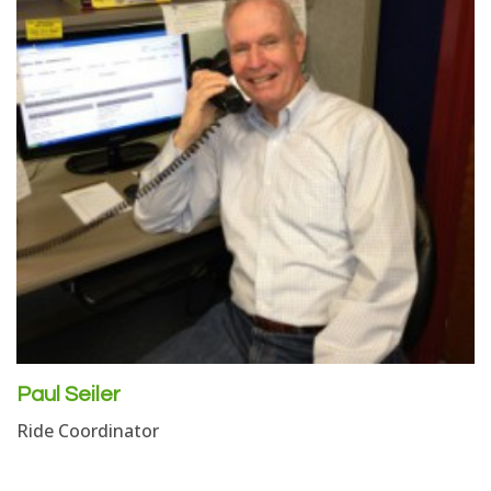
Paul Seiler
Ride Coordinator