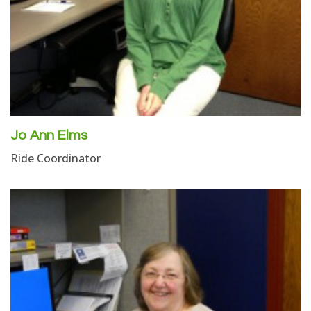
Jo Ann Elms
Ride Coordinator