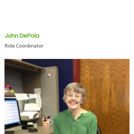
John DePola
Ride Coordinator