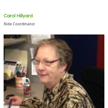
Carol Hillyard
Ride Coordinator