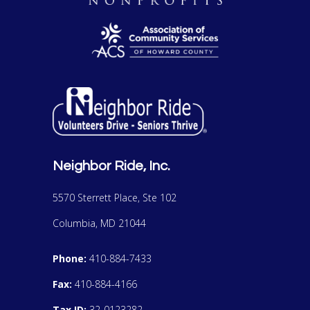
Neighbor Ride, Inc.
5570 Sterrett Place, Ste 102
Columbia, MD 21044
Phone:
410-884-7433
Fax:
410-884-4166
Tax ID:
32-0123282