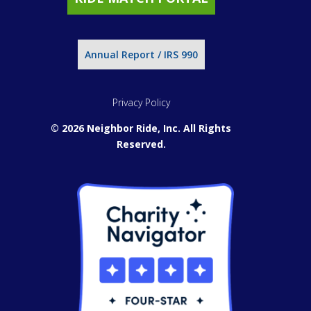
Annual Report / IRS 990
Privacy Policy
© 2026 Neighbor Ride, Inc.
All Rights
Reserved.