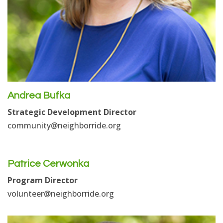
Andrea Bufka
Strategic Development Director
community
@neighborride.org
Patrice Cerwonka
Program Director
volunteer@neighborride.org