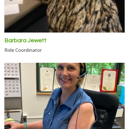
Barbara Jewett
Ride Coordinator