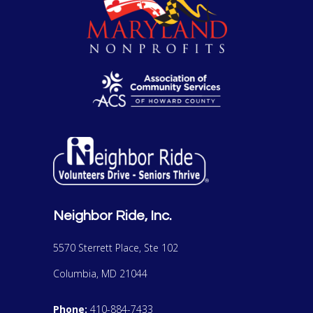
Neighbor Ride, Inc.
5570 Sterrett Place, Ste 102
Columbia, MD 21044
Phone:
410-884-7433