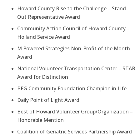
Howard County Rise to the Challenge – Stand-
Out Representative Award
Community Action Council of Howard County –
Holland Service Award
M Powered Strategies Non-Profit of the Month
Award
National Volunteer Transportation Center – STAR
Award for Distinction
BFG Community Foundation Champion in Life
Daily Point of Light Award
Best of Howard Volunteer Group/Organization –
Honorable Mention
Coalition of Geriatric Services Partnership Award