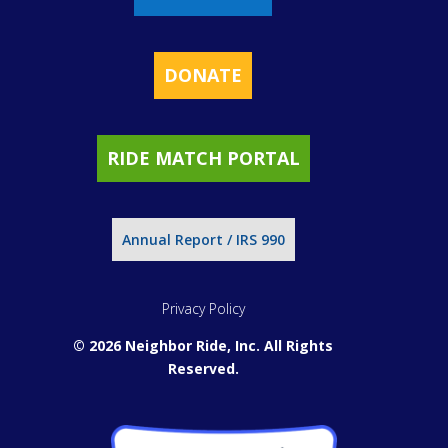
DONATE
RIDE MATCH PORTAL
Annual Report / IRS 990
Privacy Policy
© 2026 Neighbor Ride, Inc.
All Rights
Reserved.