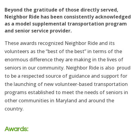
Beyond the gratitude of those directly served,
Neighbor Ride has been consistently acknowledged
as a model supplemental transportation program
and senior service provider.
These awards recognized Neighbor Ride and its
volunteers as the “best of the best” in terms of the
enormous difference they are making in the lives of
seniors in our community. Neighbor Ride is also proud
to be a respected source of guidance and support for
the launching of new volunteer-based transportation
programs established to meet the needs of seniors in
other communities in Maryland and around the
country.
Awards: