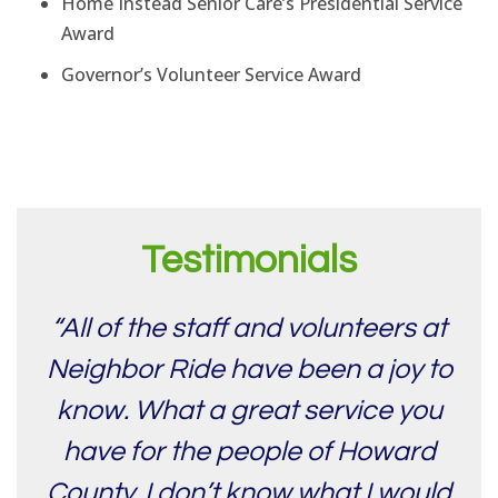
Home Instead Senior Care’s Presidential Service
Award
Governor’s Volunteer Service Award
Testimonials
“All of the staff and volunteers at
Neighbor Ride have been a joy to
know. What a great service you
have for the people of Howard
County. I don’t know what I would