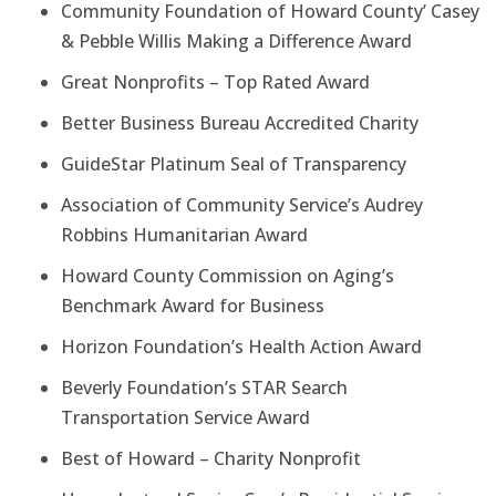
Community Foundation of Howard County’ Casey
& Pebble Willis Making a Difference Award
Great Nonprofits – Top Rated Award
Better Business Bureau Accredited Charity
GuideStar Platinum Seal of Transparency
Association of Community Service’s Audrey
Robbins Humanitarian Award
Howard County Commission on Aging’s
Benchmark Award for Business
Horizon Foundation’s Health Action Award
Beverly Foundation’s STAR Search
Transportation Service Award
Best of Howard – Charity Nonprofit