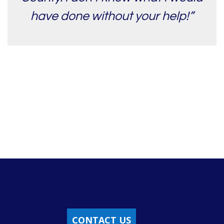
have done without your help!”
CONTACT US