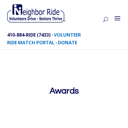
410-884-RIDE (7433) ·
VOLUNTEER
RIDE MATCH PORTAL
·
DONATE
Awards