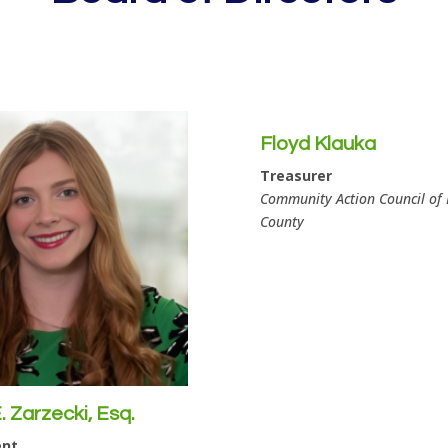
Floyd Klauka
Treasurer
Community Action Council of
County
 Zarzecki, Esq.
ent