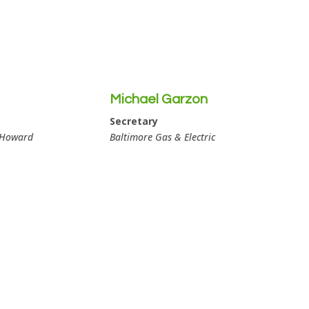
Michael Garzon
Secretary
 Howard
Baltimore Gas & Electric