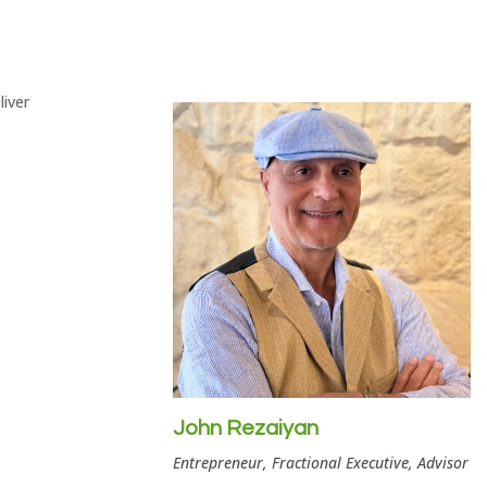
John Rezaiyan
Entrepreneur, Fractional Executive, Advisor