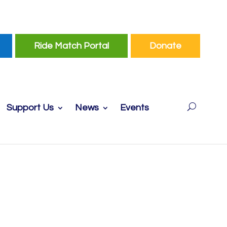
Ride Match Portal
Donate
Support Us
News
Events