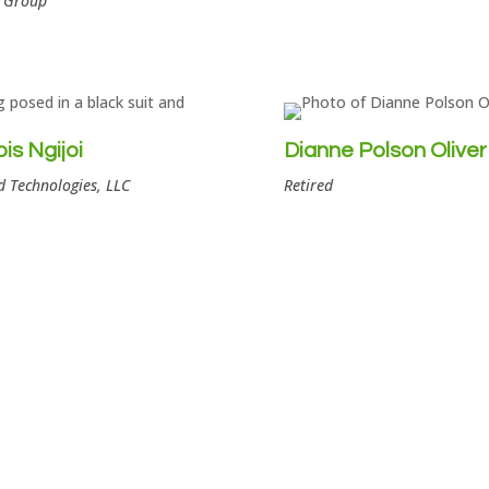
l Group
is Ngijoi
Dianne Polson Oliver
 Technologies, LLC
Retired