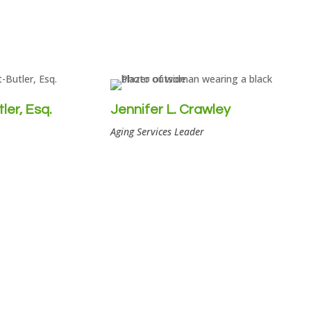
er, Esq.
Jennifer L. Crawley
Aging Services Leader