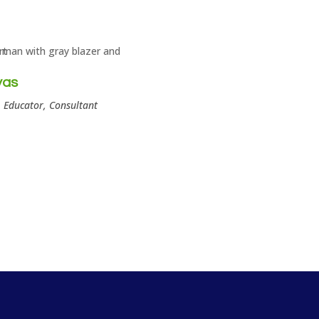
yas
 Educator, Consultant