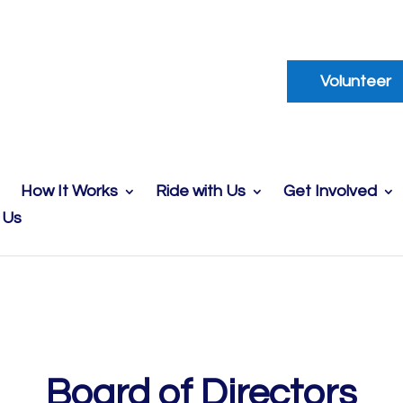
Volunteer
How It Works
Ride with Us
Get Involved
 Us
Board of Directors