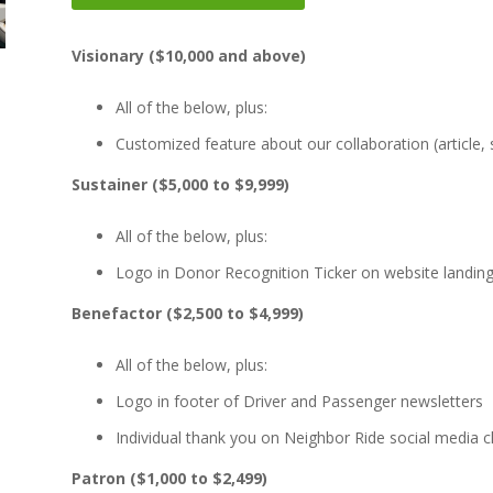
Visionary ($10,000 and above)
All of the below, plus:
Customized feature about our collaboration (article, 
Sustainer ($5,000 to $9,999)
All of the below, plus:
Logo in Donor Recognition Ticker on website landin
Benefactor ($2,500 to $4,999)
All of the below, plus:
Logo in footer of Driver and Passenger newsletters
Individual thank you on Neighbor Ride social media 
Patron ($1,000 to $2,499)