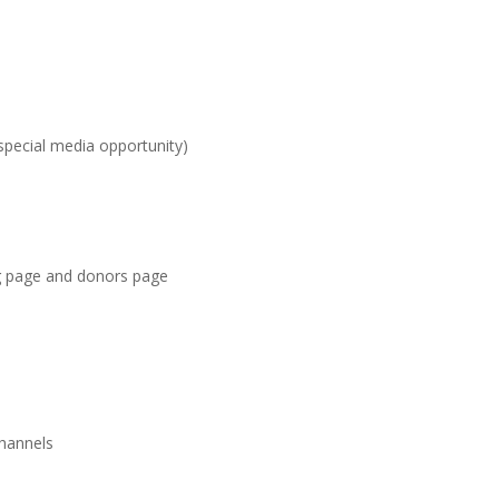
special media opportunity)
g page and donors page
channels