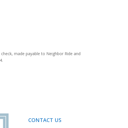
a check, made payable to Neighbor Ride and
4.
CONTACT US