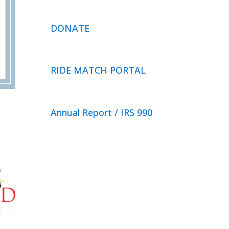
DONATE
RIDE MATCH PORTAL
Annual Report / IRS 990
Privacy Policy
© 2026 Neighbor Ride, Inc.
All
Rights Reserved.