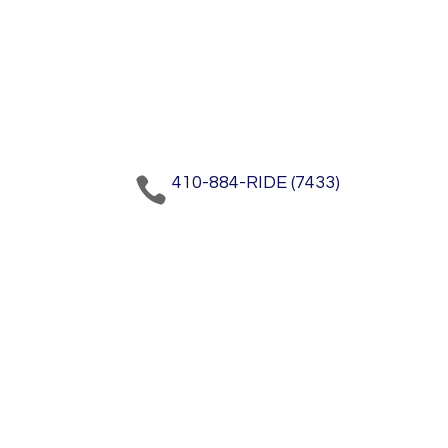
410-884-RIDE (7433)
