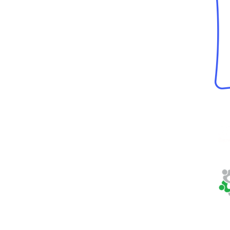
Neighbor Ride,
Inc.
5570 Sterrett Place,
Ste 102
Columbia, MD 21044
Phone:
410-884-
7433
Fax:
410-884-4166
Tax ID:
32-0123282