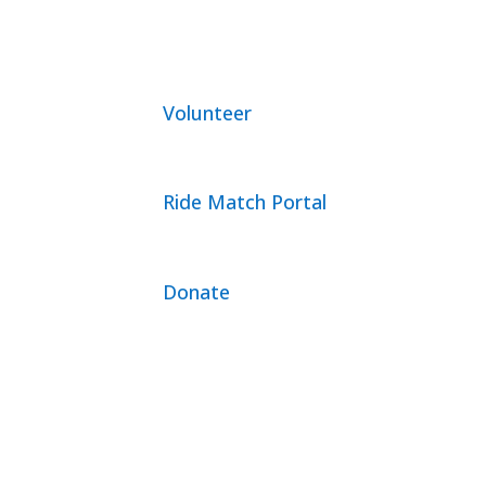
Volunteer
Ride Match Portal
Donate