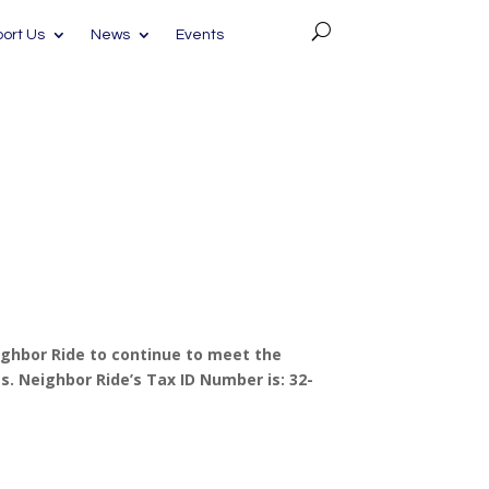
ort Us
News
Events
ighbor Ride to continue to meet the
. Neighbor Ride’s Tax ID Number is: 32-