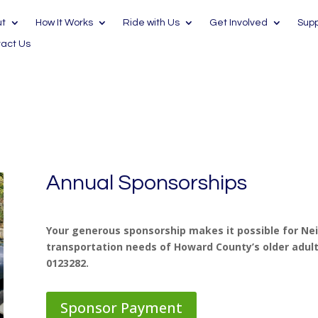
ut
How It Works
Ride with Us
Get Involved
Supp
act Us
Annual Sponsorships
Your generous sponsorship makes it possible for Ne
transportation needs of Howard County’s older adults
0123282.
Sponsor Payment