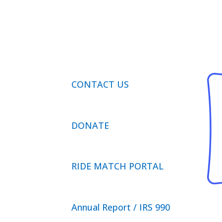
CONTACT US
DONATE
RIDE MATCH PORTAL
Annual Report / IRS 990