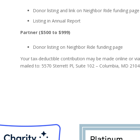
Donor listing and link on Neighbor Ride funding page
Listing in Annual Report
Partner ($500 to $999)
Donor listing on Neighbor Ride funding page
Your tax-deductible contribution may be made online or vi
mailed to: 5570 Sterrett Pl, Suite 102 – Columbia, MD 2104