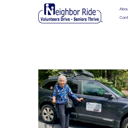
Abo
Cont