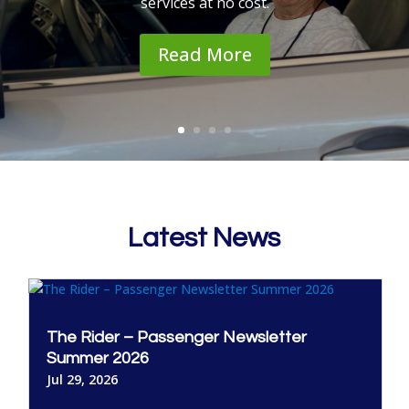
services at no cost.
Read More
Latest News
The Rider – Passenger Newsletter
Summer 2026
Jul 29, 2026