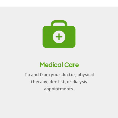
Medical Care
To and from your doctor, physical
therapy, dentist, or dialysis
appointments.