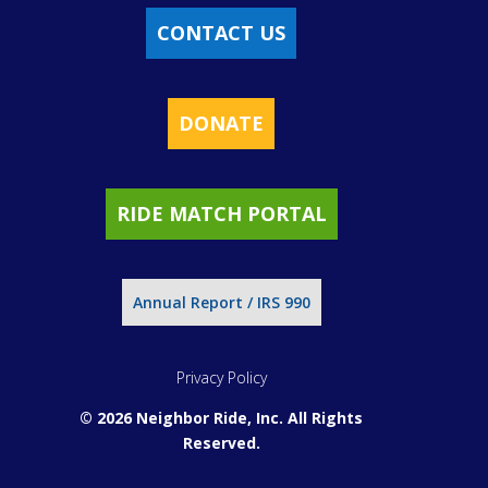
CONTACT US
DONATE
RIDE MATCH PORTAL
Annual Report / IRS 990
Privacy Policy
© 2026 Neighbor Ride, Inc.
All Rights
Reserved.