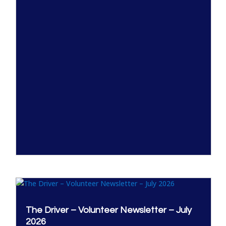
The Driver – Volunteer Newsletter – July
2026