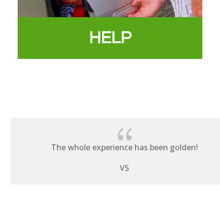
HELP
{
The whole experience has been golden!
VS