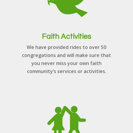
Faith Activities
We have provided rides to over 50
congregations and will make sure that
you never miss your own faith
community’s services or activities.