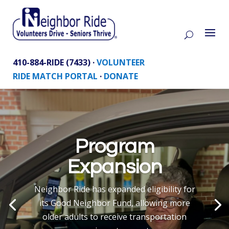
410-884-RIDE (7433) ·
VOLUNTEER
RIDE MATCH PORTAL
·
DONATE
Program
Expansion
Neighbor Ride has expanded eligibility for
its Good Neighbor Fund, allowing more
older adults to receive transportation