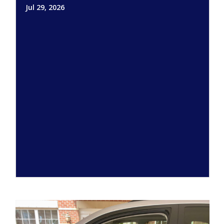
Jul 29, 2026