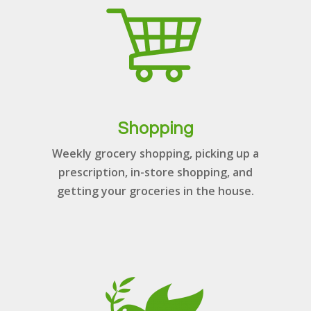
Shopping
Weekly grocery shopping, picking up a
prescription, in-store shopping, and
getting your groceries in the house.