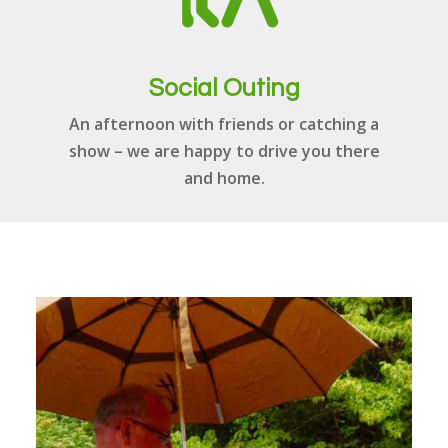
Social Outing
An afternoon with friends or catching a
show – we are happy to drive you there
and home.