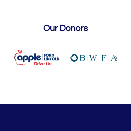
Our Donors