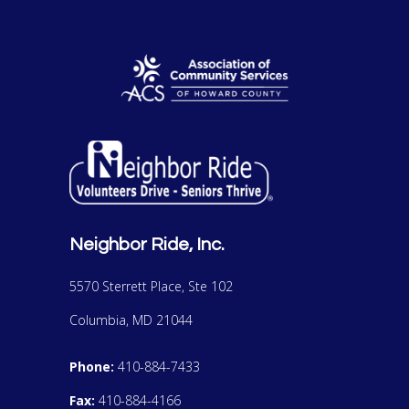
Neighbor Ride, Inc.
5570 Sterrett Place, Ste 102
Columbia, MD 21044
Phone:
410-884-7433
Fax:
410-884-4166