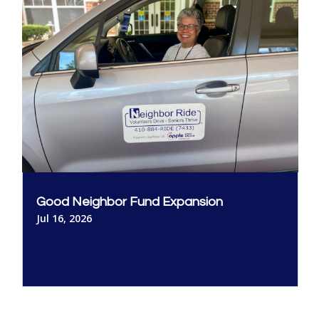
Good Neighbor Fund Expansion
Jul 16, 2026