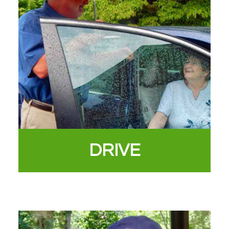
DRIVE