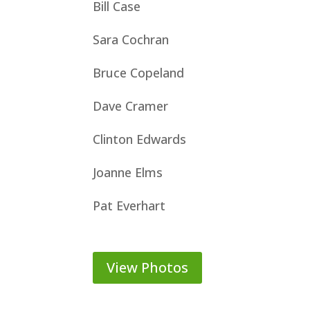
Bill Case
Sara Cochran
Bruce Copeland
Dave Cramer
Clinton Edwards
Joanne Elms
Pat Everhart
View Photos