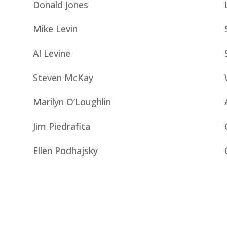
Donald Jones
Mike Levin
Al Levine
Steven McKay
Marilyn O’Loughlin
Jim Piedrafita
Ellen Podhajsky