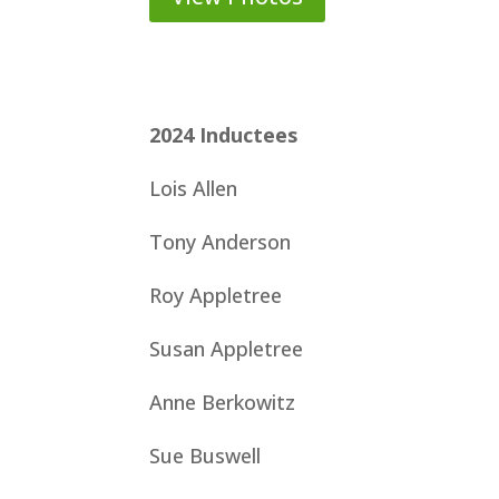
2024
Inductees
Lois Allen
Tony Anderson
Roy Appletree
Susan Appletree
Anne Berkowitz
Sue Buswell