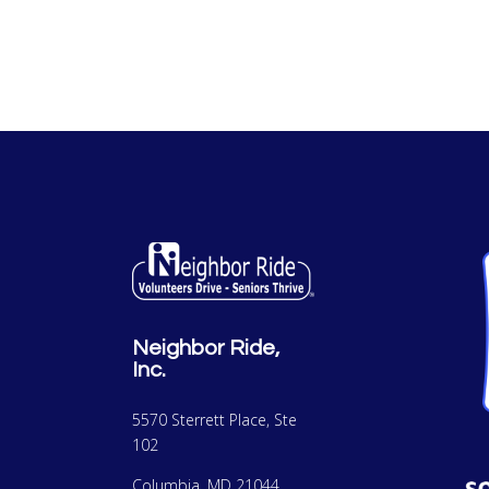
Neighbor Ride,
Inc.
5570 Sterrett Place, Ste
102
Columbia, MD 21044