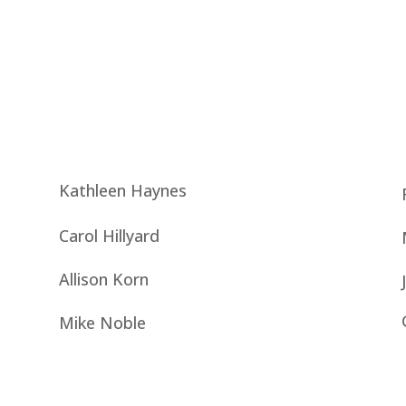
Kathleen Haynes
Carol Hillyard
Allison Korn
Mike Noble