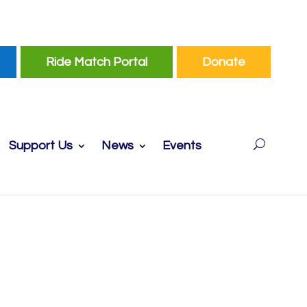
Ride Match Portal
Donate
Support Us
News
Events