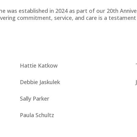
me was established in 2024 as part of our 20th Annive
ering commitment, service, and care is a testament 
Hattie Katkow
Debbie Jaskulek
Sally Parker
Paula Schultz