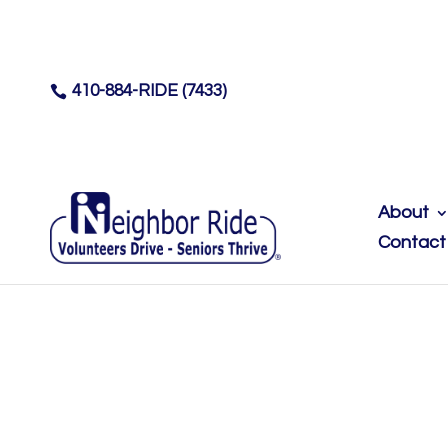
410-884-RIDE (7433)

About
Contact