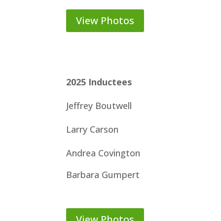
View Photos
2025
Inductees
Jeffrey Boutwell
Larry Carson
Andrea Covington
Barbara Gumpert
View Photos