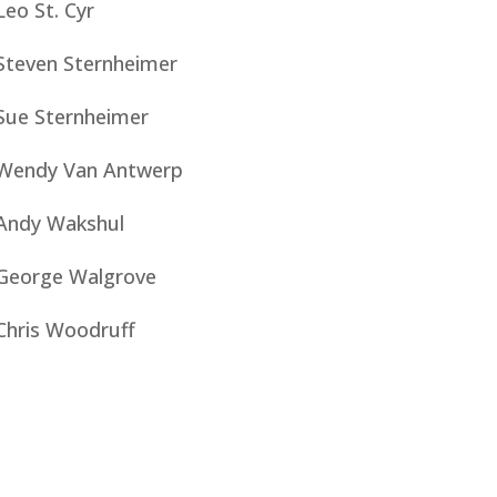
Leo St. Cyr
Steven Sternheimer
Sue Sternheimer
Wendy Van Antwerp
Andy Wakshul
George Walgrove
Chris Woodruff