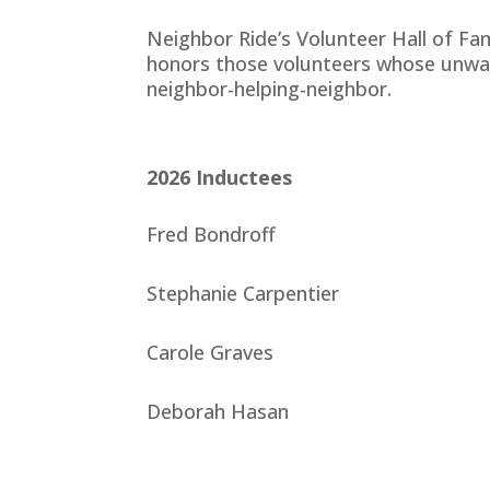
Neighbor Ride’s Volunteer Hall of Fa
honors those volunteers whose unwav
neighbor-helping-neighbor.
2026
Inductees
Fred Bondroff
Stephanie Carpentier
Carole Graves
Deborah Hasan