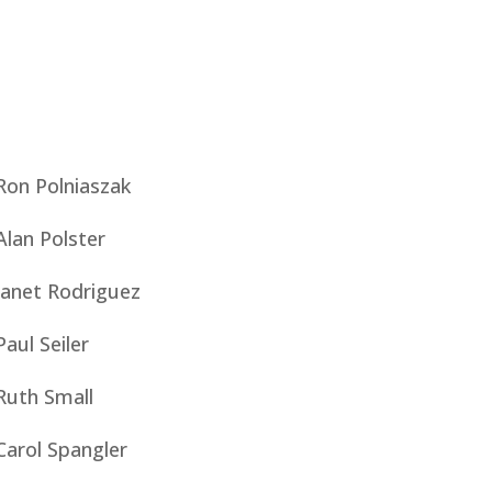
Ron Polniaszak
Alan Polster
Janet Rodriguez
Paul Seiler
Ruth Small
Carol Spangler