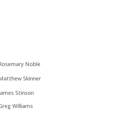
Rosemary Noble
Matthew Skinner
James Stinson
Greg Williams