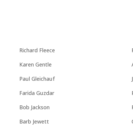
Richard Fleece
Karen Gentle
Paul Gleichauf
Farida Guzdar
Bob Jackson
Barb Jewett