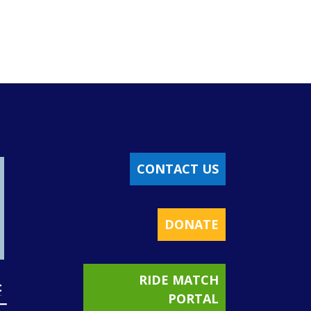
CONTACT US
DONATE
RIDE MATCH
PORTAL