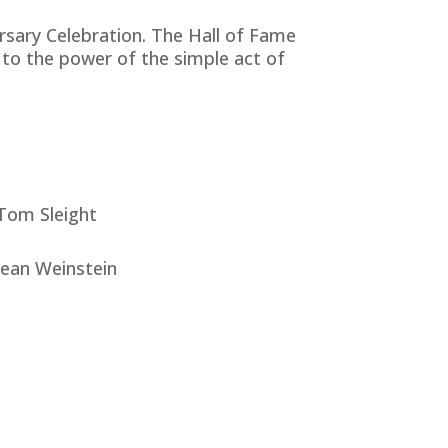
rsary Celebration. The Hall of Fame
to the power of the simple act of
Tom Sleight
Jean Weinstein