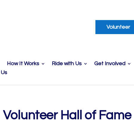
Volunteer
How It Works
Ride with Us
Get Involved
 Us
Volunteer Hall of Fame