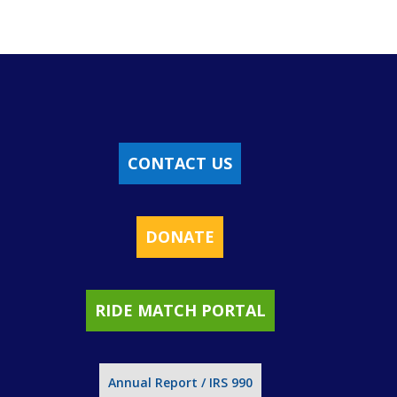
CONTACT US
DONATE
RIDE MATCH PORTAL
Annual Report / IRS 990