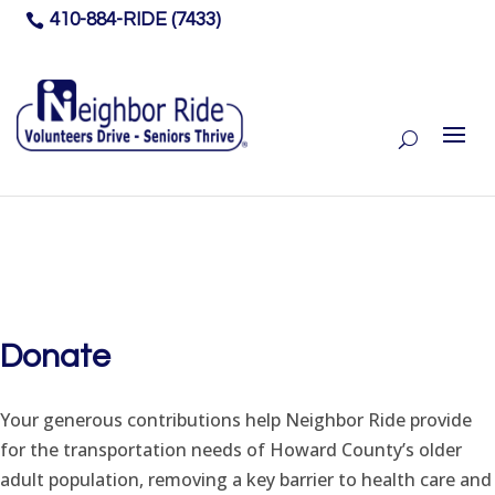
410-884-RIDE (7433)

Donate
Your generous contributions help Neighbor Ride provide
for the transportation needs of Howard County’s older
adult population, removing a key barrier to health care and