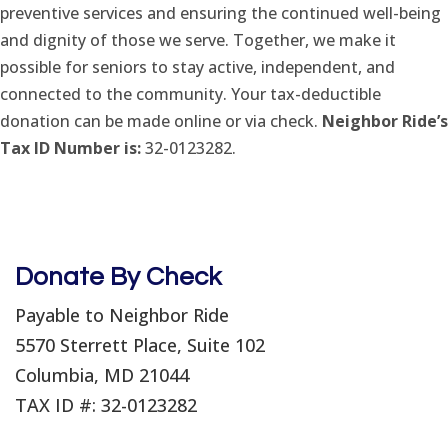
preventive services and ensuring the continued well-being
and dignity of those we serve. Together, we make it
possible for seniors to stay active, independent, and
connected to the community. Your tax-deductible
donation can be made online or via check.
Neighbor Ride’s
Tax ID Number is:
32-0123282.
Donate By Check
Payable to Neighbor Ride
5570 Sterrett Place, Suite 102
Columbia, MD 21044
TAX ID #: 32-0123282