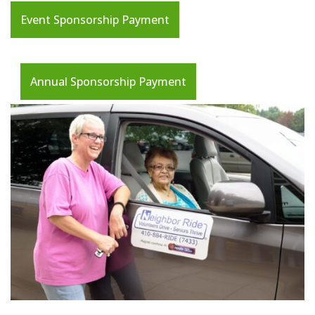
Event Sponsorship Payment
Annual Sponsorship Payment