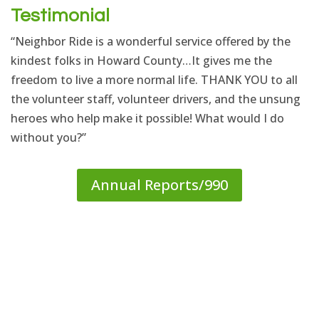
Testimonial
“Neighbor Ride is a wonderful service offered by the
kindest folks in Howard County…It gives me the
freedom to live a more normal life. THANK YOU to all
the volunteer staff, volunteer drivers, and the unsung
heroes who help make it possible! What would I do
without you?”
Annual Reports/990