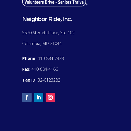
Neighbor Ride, Inc.
5570 Sterrett Place, Ste 102
Columbia, MD 21044
Phone:
410-884-7433
Fax:
410-884-4166
Tax ID:
32-0123282