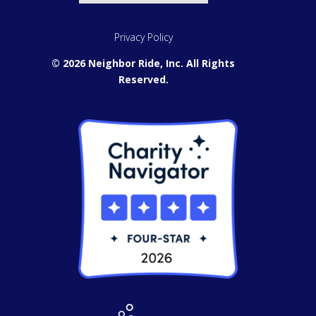
Privacy Policy
© 2026 Neighbor Ride, Inc.
All Rights
Reserved.