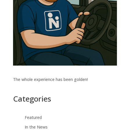
The whole experience has been golden!
Categories
Featured
In the News