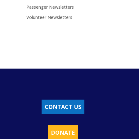
Passenger Newsletters
Volunteer Newsletters
CONTACT US
DONATE