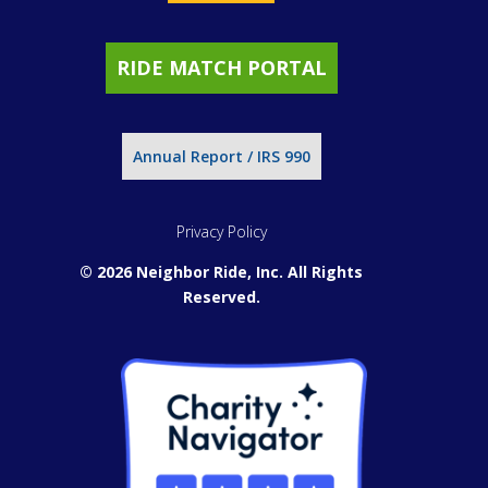
RIDE MATCH PORTAL
Annual Report / IRS 990
Privacy Policy
© 2026 Neighbor Ride, Inc.
All Rights
Reserved.