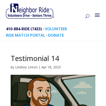
410-884-RIDE (7433) ·
VOLUNTEER
RIDE MATCH PORTAL
·
DONATE
Testimonial 14
by
Lindsey Linton
|
Apr 18, 2025