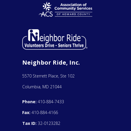
Neighbor Ride, Inc.
5570 Sterrett Place, Ste 102
Columbia, MD 21044
Phone:
410-884-7433
Fax:
410-884-4166
Tax ID:
32-0123282