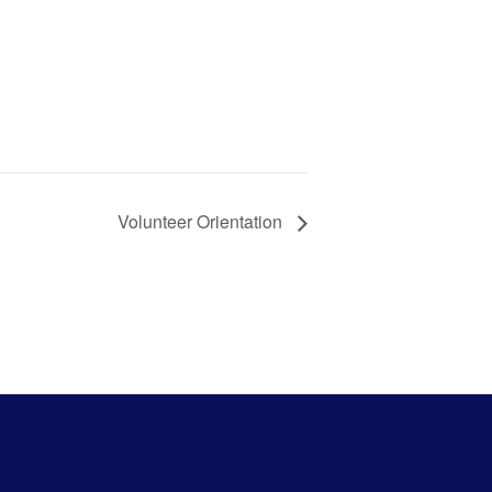
Volunteer Orientation