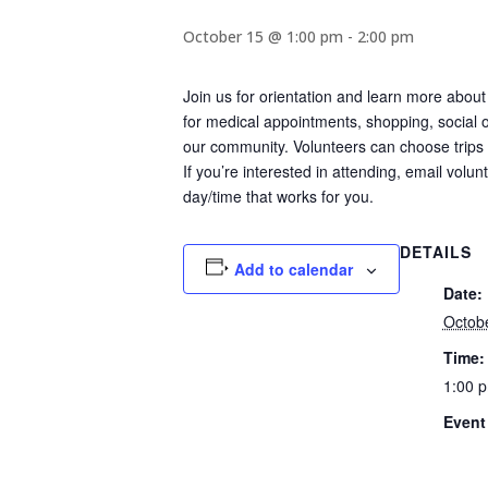
October 15 @ 1:00 pm
-
2:00 pm
Join us for orientation and learn more about
for medical appointments, shopping, social ou
our community. Volunteers can choose trips c
If you’re interested in attending, email volu
day/time that works for you.
DETAILS
Add to calendar
Date:
Octob
Time:
1:00 p
Event
Civic
Commu