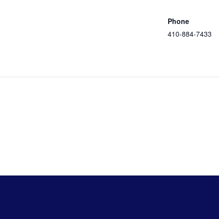
Google Map
eer
ation
Phone
410-884-7433
View Venue
Website