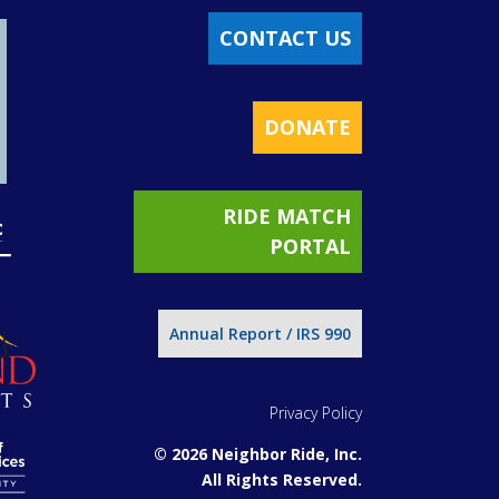
CONTACT US
DONATE
RIDE MATCH
PORTAL
Annual Report / IRS 990
Privacy Policy
© 2026 Neighbor Ride, Inc.
All Rights Reserved.