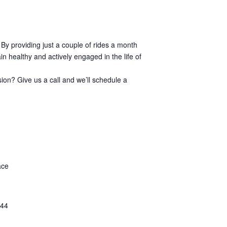
 By providing just a couple of rides a month
n healthy and actively engaged in the life of
sion? Give us a call and we’ll schedule a
ace
44