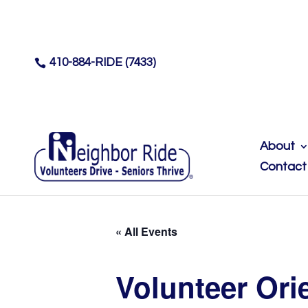
410-884-RIDE (7433)

About
Contact
« All Events
Volunteer Ori