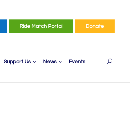
Ride Match Portal
Donate
Support Us
News
Events