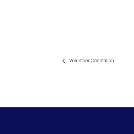
Volunt
Orient
Volunteer Orientation