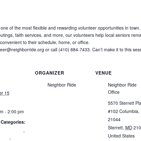
 one of the most flexible and rewarding volunteer opportunities in town.
tings, faith services, and more, our volunteers help local seniors remai
onvenient to their schedule, home, or office.
nteer@neighborride.org or call (410) 884-7433. Can’t make it to this ses
ORGANIZER
VENUE
Neighbor Ride
Neighbor Ride
Office
er 15
5570 Sterrett Pl
#102 Columbia,
m - 2:00 pm
21044
 Categories:
Sterrett
,
MD
210
 Engagement
,
United States
+
nity
,