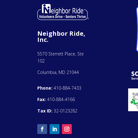
Neighbor Ride,
Inc.
5570 Sterrett Place, Ste
102
Columbia, MD 21044
Phone:
410-884-7433
Fax:
410-884-4166
Tax ID:
32-0123282