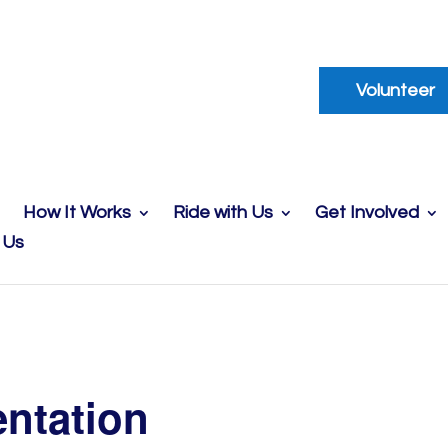
Volunteer
How It Works
Ride with Us
Get Involved
 Us
entation