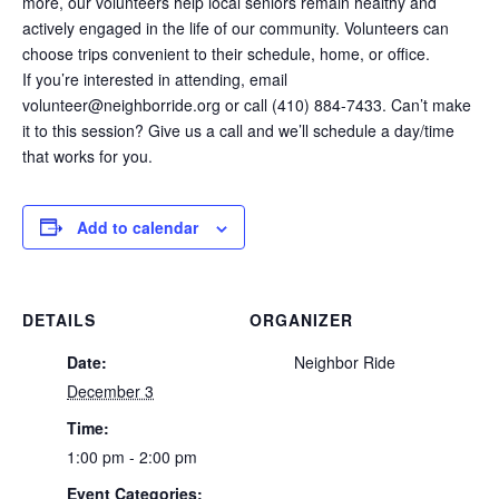
more, our volunteers help local seniors remain healthy and
actively engaged in the life of our community. Volunteers can
choose trips convenient to their schedule, home, or office.
If you’re interested in attending, email
volunteer@neighborride.org or call (410) 884-7433. Can’t make
it to this session? Give us a call and we’ll schedule a day/time
that works for you.
Add to calendar
DETAILS
ORGANIZER
Date:
Neighbor Ride
December 3
Time:
1:00 pm - 2:00 pm
Event Categories: