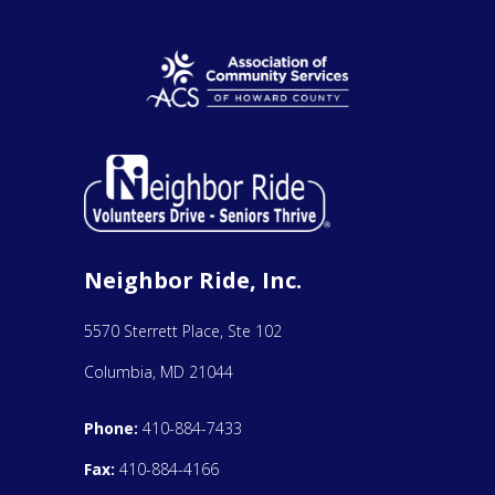
Neighbor Ride, Inc.
5570 Sterrett Place, Ste 102
Columbia, MD 21044
Phone:
410-884-7433
Fax:
410-884-4166