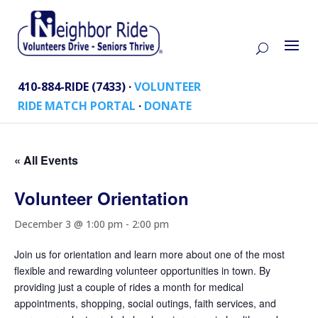
410-884-RIDE (7433) ·
VOLUNTEER
RIDE MATCH PORTAL
·
DONATE
« All Events
Volunteer Orientation
December 3 @ 1:00 pm
-
2:00 pm
Join us for orientation and learn more about one of the most
flexible and rewarding volunteer opportunities in town. By
providing just a couple of rides a month for medical
appointments, shopping, social outings, faith services, and