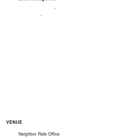
Civic Engagement
,
Community
,
Volunteer
Orientation
VENUE
Neighbor Ride Office