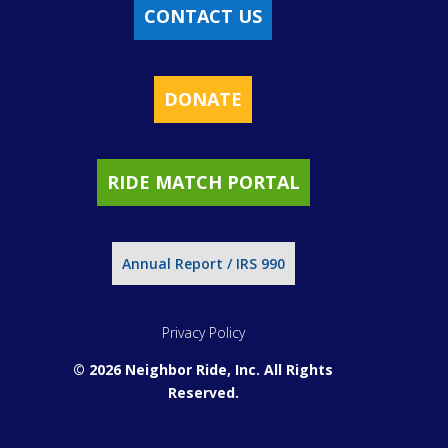
CONTACT US
DONATE
RIDE MATCH PORTAL
Annual Report / IRS 990
Privacy Policy
© 2026 Neighbor Ride, Inc.
All Rights
Reserved.