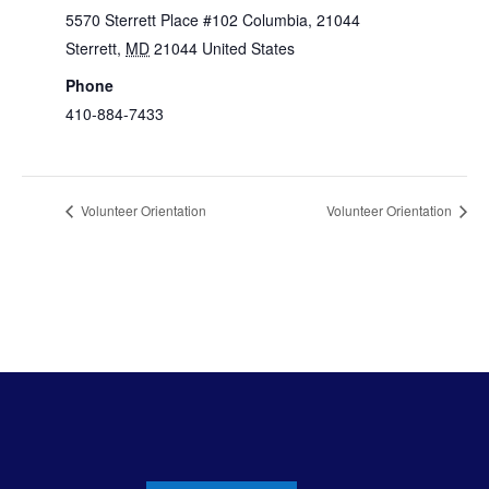
5570 Sterrett Place #102 Columbia, 21044
Sterrett
,
MD
21044
United States
+ Google Map
Phone
410-884-7433
View Venue Website
Volunteer Orientation
Volunteer Orientation