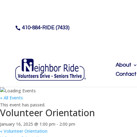
410-884-RIDE (7433)

About
Contact
« All Events
This event has passed.
Volunteer Orientation
January 16, 2025 @ 1:00 pm
-
2:00 pm
«
Volunteer Orientation