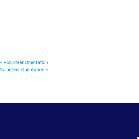
«
Volunteer Orientation
Volunteer Orientation
»