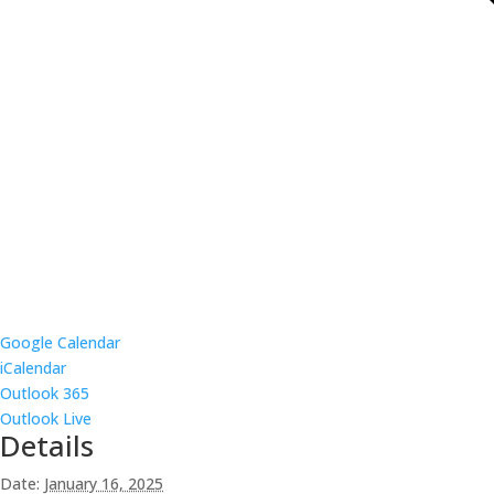
Google Calendar
iCalendar
Outlook 365
Outlook Live
Details
Date:
January 16, 2025