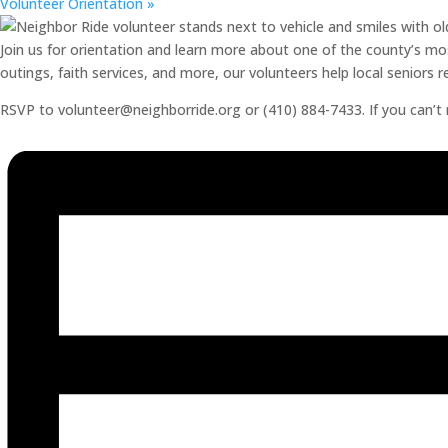
Volunteer Orientation
»
Join us for orientation and learn more about one of the county’s mos
outings, faith services, and more, our volunteers help local seniors
RSVP to volunteer@neighborride.org or (410) 884-7433. If you can’t ma