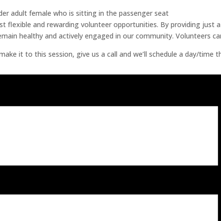
t flexible and rewarding volunteer opportunities. By providing just 
 remain healthy and actively engaged in our community. Volunteers ca
ke it to this session, give us a call and we’ll schedule a day/time t