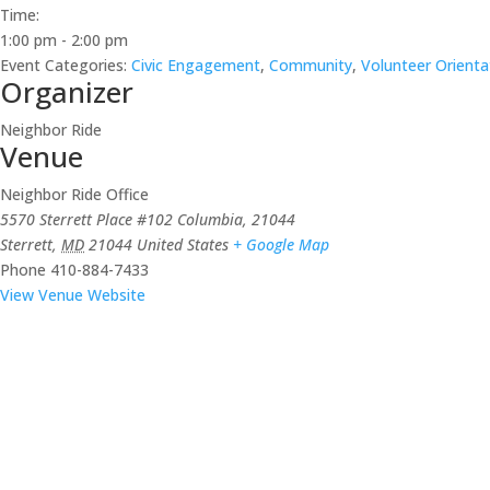
Time:
1:00 pm - 2:00 pm
Event Categories:
Civic Engagement
,
Community
,
Volunteer Orienta
Organizer
Neighbor Ride
Venue
Neighbor Ride Office
5570 Sterrett Place #102 Columbia, 21044
Sterrett
,
MD
21044
United States
+ Google Map
Phone
410-884-7433
View Venue Website