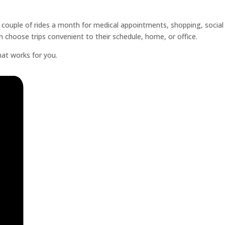
a couple of rides a month for medical appointments, shopping, social
n choose trips convenient to their schedule, home, or office.
hat works for you.