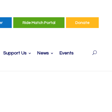
er
Ride Match Portal
Donate
Support Us
News
Events