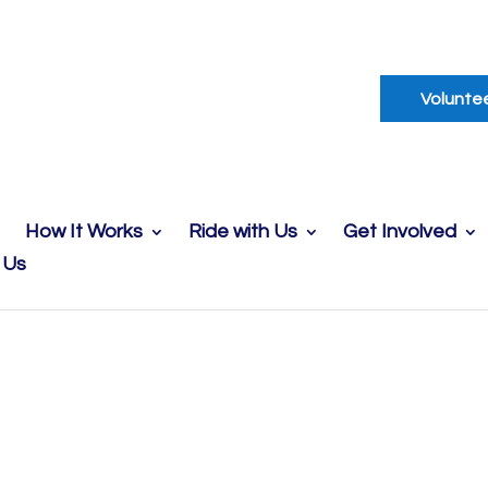
Volunte
How It Works
Ride with Us
Get Involved
 Us