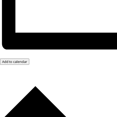
Add to calendar