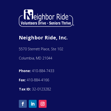
Neighbor Ride, Inc.
5570 Sterrett Place, Ste 102
Columbia, MD 21044
Phone:
410-884-7433
Fax:
410-884-4166
Tax ID:
32-0123282