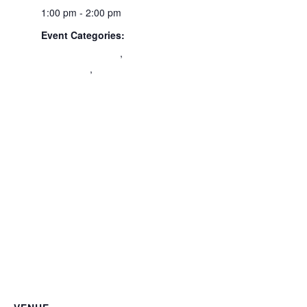
1:00 pm - 2:00 pm
Event Categories:
Civic Engagement
,
Community
,
Volunteer
Orientation