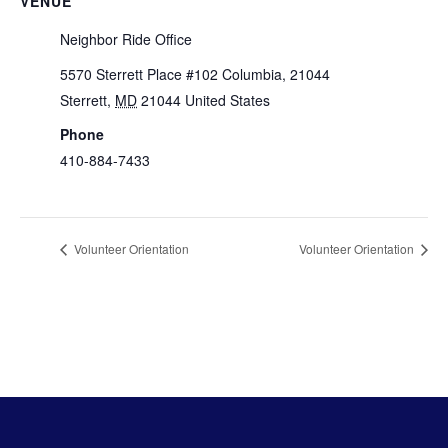
VENUE
Neighbor Ride Office
5570 Sterrett Place #102 Columbia, 21044
Sterrett
,
MD
21044
United States
+ Google Map
Phone
410-884-7433
View Venue Website
Volunteer Orientation
Volunteer Orientation