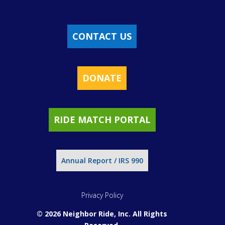
CONTACT US
DONATE
RIDE MATCH PORTAL
Annual Report / IRS 990
Privacy Policy
© 2026 Neighbor Ride, Inc.
All Rights