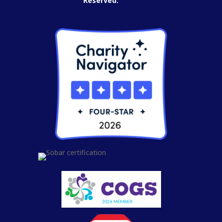
Reserved.