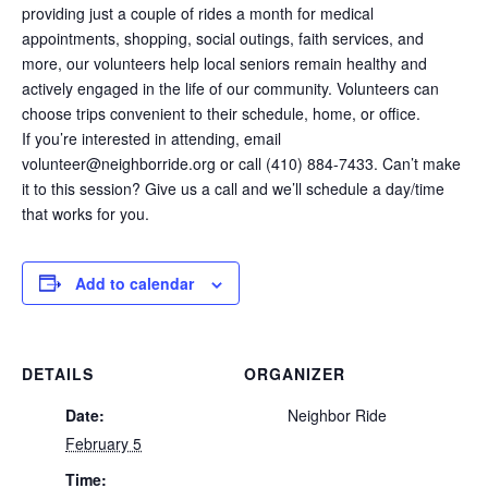
providing just a couple of rides a month for medical
appointments, shopping, social outings, faith services, and
more, our volunteers help local seniors remain healthy and
actively engaged in the life of our community. Volunteers can
choose trips convenient to their schedule, home, or office.
If you’re interested in attending, email
volunteer@neighborride.org or call (410) 884-7433. Can’t make
it to this session? Give us a call and we’ll schedule a day/time
that works for you.
Add to calendar
DETAILS
ORGANIZER
Date:
Neighbor Ride
February 5
Time: