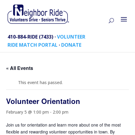
410-884-RIDE (7433) ·
VOLUNTEER
RIDE MATCH PORTAL
·
DONATE
« All Events
This event has passed.
Volunteer Orientation
February 5 @ 1:00 pm
-
2:00 pm
Join us for orientation and learn more about one of the most
flexible and rewarding volunteer opportunities in town. By