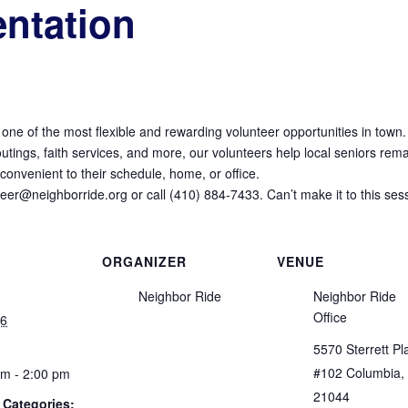
entation
 one of the most flexible and rewarding volunteer opportunities in town.
tings, faith services, and more, our volunteers help local seniors remai
onvenient to their schedule, home, or office.
nteer@neighborride.org or call (410) 884-7433. Can’t make it to this ses
ORGANIZER
VENUE
Neighbor Ride
Neighbor Ride
Office
16
5570 Sterrett Pl
#102 Columbia,
pm - 2:00 pm
21044
 Categories: