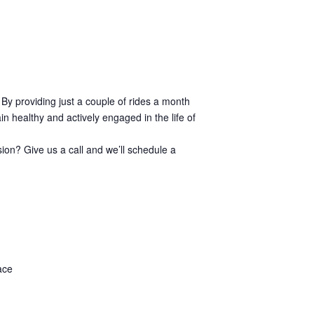
 By providing just a couple of rides a month
n healthy and actively engaged in the life of
sion? Give us a call and we’ll schedule a
ace