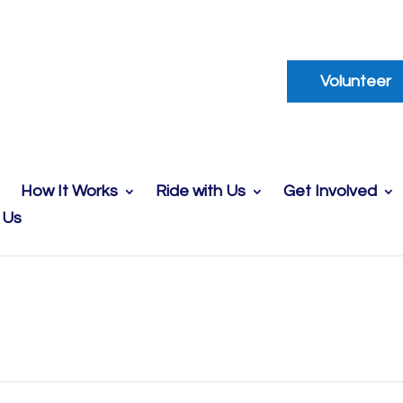
Volunteer
How It Works
Ride with Us
Get Involved
 Us