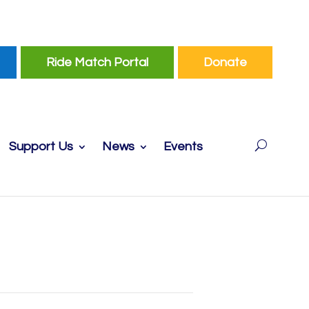
Ride Match Portal
Donate
Support Us
News
Events