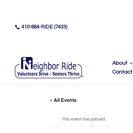
410-884-RIDE (7433)

About
Contact
« All Events
This event has passed.