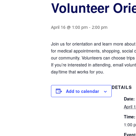
Volunteer Ori
April 16 @ 1:00 pm
-
2:00 pm
Join us for orientation and learn more about
for medical appointments, shopping, social ou
our community. Volunteers can choose trips c
If you’re interested in attending, email volu
day/time that works for you.
DETAILS
Add to calendar
Date:
April 
Time:
1:00 
Event