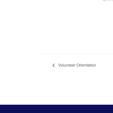
Civic
Commu
Volunt
Orient
Volunteer Orientation