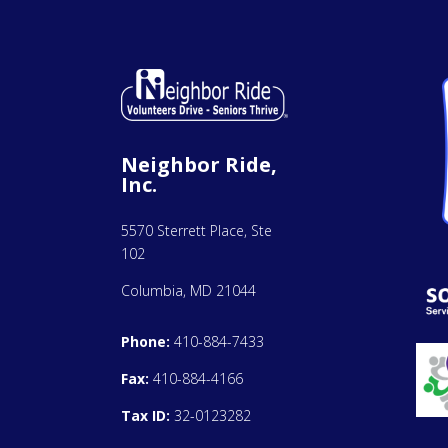
Neighbor Ride,
Inc.
5570 Sterrett Place, Ste
102
Columbia, MD 21044
Phone:
410-884-7433
Fax:
410-884-4166
Tax ID:
32-0123282