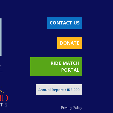
CONTACT US
DONATE
RIDE MATCH
PORTAL
Annual Report / IRS 990
Privacy Policy