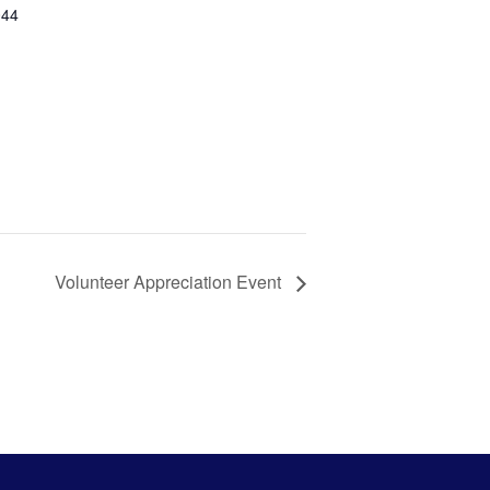
044
Volunteer Appreciation Event