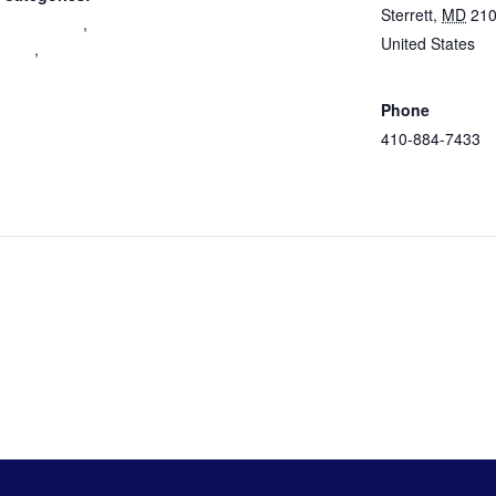
Sterrett
,
MD
21
 Engagement
,
United States
+
nity
,
Google Map
eer
ation
Phone
410-884-7433
View Venue
Website