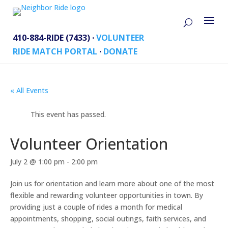
410-884-RIDE (7433) ·
VOLUNTEER
RIDE MATCH PORTAL
·
DONATE
« All Events
This event has passed.
Volunteer Orientation
July 2 @ 1:00 pm
-
2:00 pm
Join us for orientation and learn more about one of the most
flexible and rewarding volunteer opportunities in town. By
providing just a couple of rides a month for medical
appointments, shopping, social outings, faith services, and