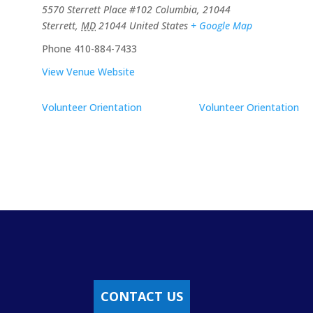
5570 Sterrett Place #102 Columbia, 21044
Sterrett
,
MD
21044
United States
+ Google Map
Phone
410-884-7433
View Venue Website
Volunteer Orientation
Volunteer Orientation
CONTACT US