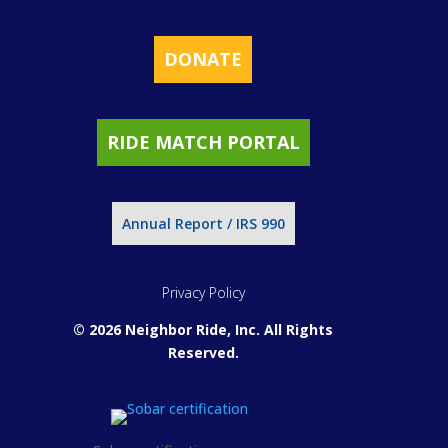
DONATE
RIDE MATCH PORTAL
Annual Report / IRS 990
Privacy Policy
© 2026 Neighbor Ride, Inc.
All Rights
Reserved.