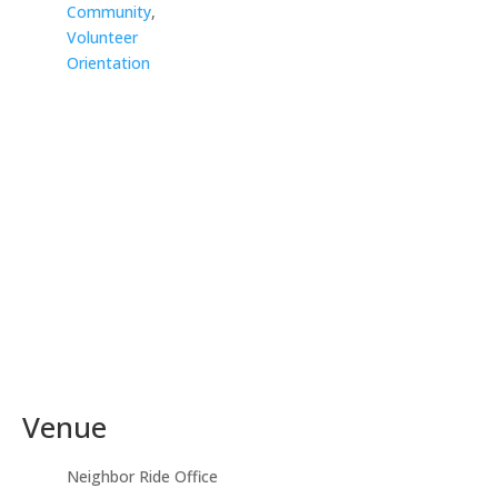
Community
,
Volunteer
Orientation
Venue
Neighbor Ride Office