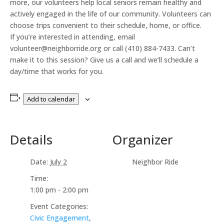
more, our volunteers help local seniors remain healthy and
actively engaged in the life of our community. Volunteers can
choose trips convenient to their schedule, home, or office.
If you’re interested in attending, email
volunteer@neighborride.org or call (410) 884-7433. Can’t
make it to this session? Give us a call and we’ll schedule a
day/time that works for you.
Add to calendar
Details
Organizer
Date:
July 2
Neighbor Ride
Time:
1:00 pm - 2:00 pm
Event Categories:
Civic Engagement
,