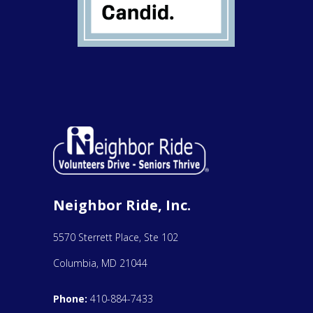
Neighbor Ride, Inc.
5570 Sterrett Place, Ste 102
Columbia, MD 21044
Phone:
410-884-7433