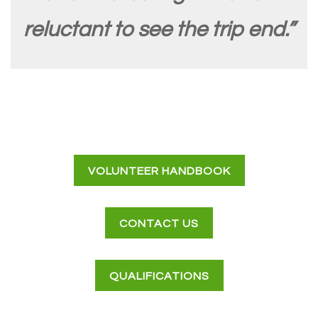
reluctant to see the trip end.”
VOLUNTEER HANDBOOK
CONTACT US
QUALIFICATIONS