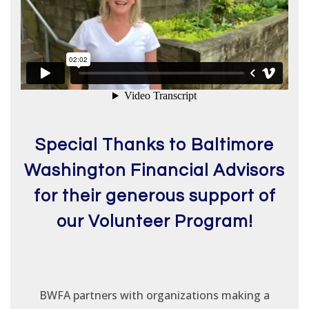
Special Thanks to Baltimore
Washington Financial Advisors
for their generous support of
our Volunteer Program!
BWFA partners with organizations making a