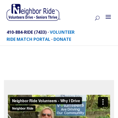
410-884-RIDE (7433) ·
VOLUNTEER
RIDE MATCH PORTAL
·
DONATE