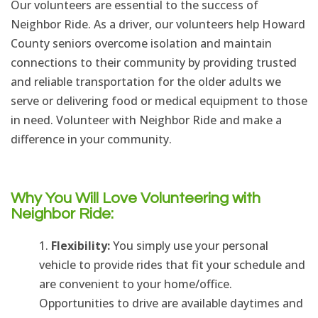
Our volunteers are essential to the success of
Neighbor Ride. As a driver, our volunteers help Howard
County seniors overcome isolation and maintain
connections to their community by providing trusted
and reliable transportation for the older adults we
serve or delivering food or medical equipment to those
in need. Volunteer with Neighbor Ride and make a
difference in your community.
Why You Will Love Volunteering with
Neighbor Ride:
Flexibility:
You simply use your personal
vehicle to provide rides that fit your schedule and
are convenient to your home/office.
Opportunities to drive are available daytimes and