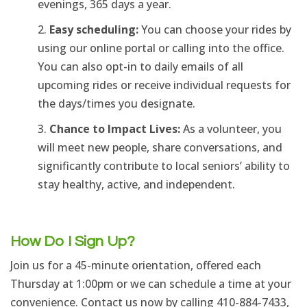
evenings, 365 days a year.
Easy scheduling:
You can choose your rides by
using our online portal or calling into the office.
You can also opt-in to daily emails of all
upcoming rides or receive individual requests for
the days/times you designate.
Chance to Impact Lives:
As a volunteer, you
will meet new people, share conversations, and
significantly contribute to local seniors’ ability to
stay healthy, active, and independent.
How Do I Sign Up?
Join us for a 45-minute orientation,
offered each
Thursday at 1:00pm or we can schedule a time at your
convenience.
Contact us now by calling
410-884-7433,