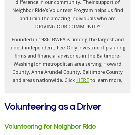
difference in our community. Their support of
Neighbor Ride’s Volunteer Program helps us find
and train the amazing individuals who are
DRIVING OUR COMMUNITY!
Founded in 1986, BWFA is among the largest and
oldest independent, Fee-Only investment planning
firms and financial advisories in the Baltimore-
Washington metropolitan area serving Howard
County, Anne Arundel County, Baltimore County
and areas nationwide. Click
HERE
to learn more.
Volunteering as a Driver
Volunteering for Neighbor Ride