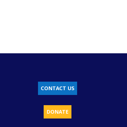
CONTACT US
DONATE