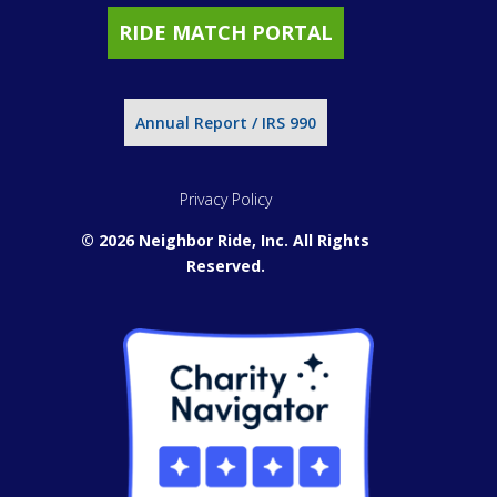
RIDE MATCH PORTAL
Annual Report / IRS 990
Privacy Policy
© 2026 Neighbor Ride, Inc.
All Rights
Reserved.