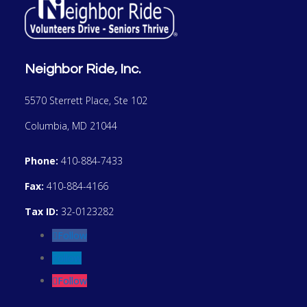
Neighbor Ride, Inc.
5570 Sterrett Place, Ste 102
Columbia, MD 21044
Phone:
410-884-7433
Fax:
410-884-4166
Tax ID:
32-0123282
Follow
Follow
Follow