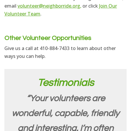
email
volunteer@neighborride.org,
or click
Join Our
Volunteer Team
.
Other Volunteer Opportunities
Give us a call at 410-884-7433 to learn about other
ways you can help.
Testimonials
“Your volunteers are
wonderful, capable, friendly
and interesting. I’m often