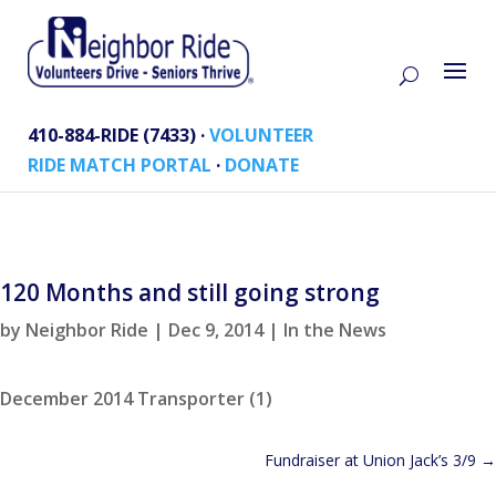
410-884-RIDE (7433) ·
VOLUNTEER
RIDE MATCH PORTAL
·
DONATE
120 Months and still going strong
by
Neighbor Ride
|
Dec 9, 2014
|
In the News
December 2014 Transporter (1)
Fundraiser at Union Jack’s 3/9
→