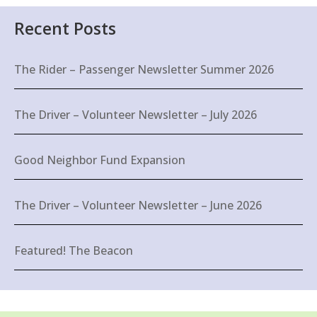
Recent Posts
The Rider – Passenger Newsletter Summer 2026
The Driver – Volunteer Newsletter – July 2026
Good Neighbor Fund Expansion
The Driver – Volunteer Newsletter – June 2026
Featured! The Beacon