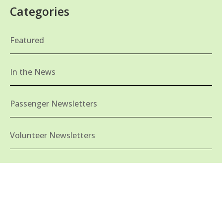
Categories
Featured
In the News
Passenger Newsletters
Volunteer Newsletters