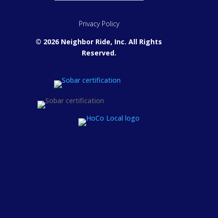
Privacy Policy
© 2026 Neighbor Ride, Inc.
All Rights
Reserved.