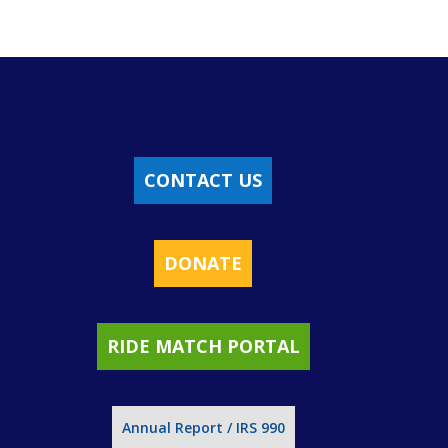
CONTACT US
DONATE
RIDE MATCH PORTAL
Annual Report / IRS 990