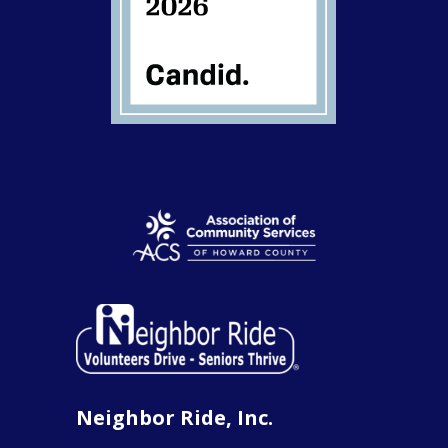
Neighbor Ride, Inc.