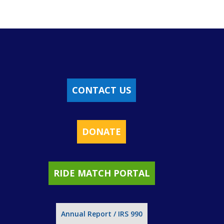
CONTACT US
DONATE
RIDE MATCH PORTAL
Annual Report / IRS 990