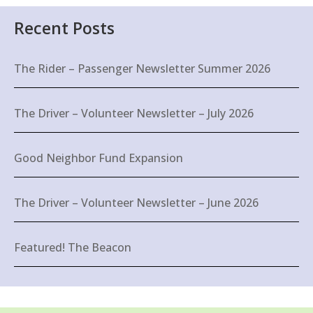
Recent Posts
The Rider – Passenger Newsletter Summer 2026
The Driver – Volunteer Newsletter – July 2026
Good Neighbor Fund Expansion
The Driver – Volunteer Newsletter – June 2026
Featured! The Beacon