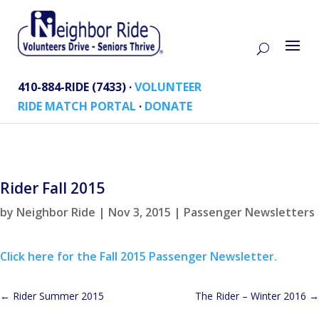
410-884-RIDE (7433) ·
VOLUNTEER
RIDE MATCH PORTAL
·
DONATE
Rider Fall 2015
by
Neighbor Ride
|
Nov 3, 2015
|
Passenger Newsletters
Click here for the Fall 2015 Passenger Newsletter.
←
Rider Summer 2015
The Rider – Winter 2016
→