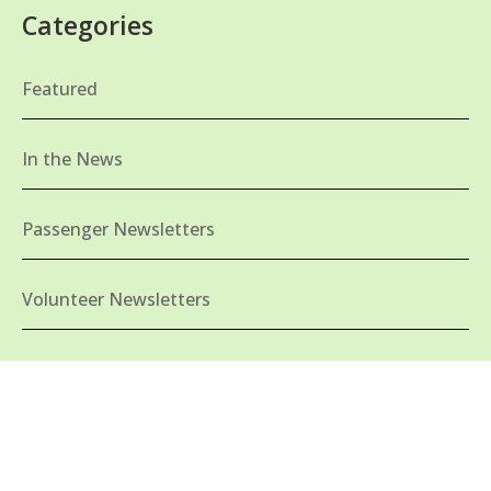
Categories
Featured
In the News
Passenger Newsletters
Volunteer Newsletters