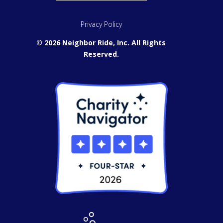
Privacy Policy
© 2026 Neighbor Ride, Inc.
All Rights
Reserved.