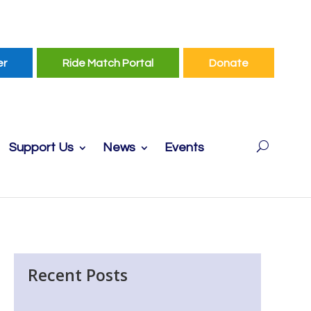
er
Ride Match Portal
Donate
Support Us
News
Events
Recent Posts