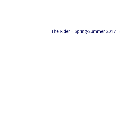
The Rider – Spring/Summer 2017
→