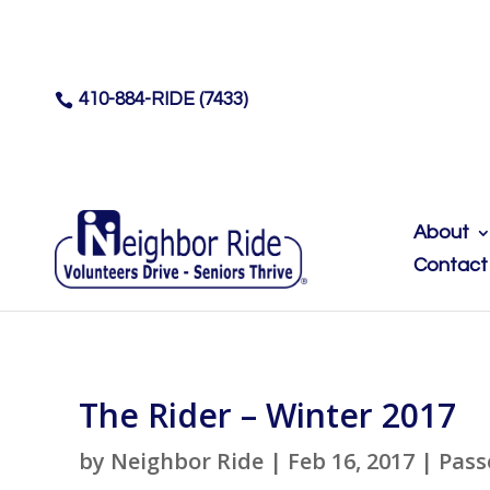
410-884-RIDE (7433)

About
Contact
The Rider – Winter 2017
by
Neighbor Ride
|
Feb 16, 2017
|
Pass