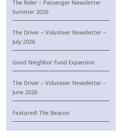
The Rider – Passenger Newsletter
Summer 2026
The Driver – Volunteer Newsletter –
July 2026
Good Neighbor Fund Expansion
The Driver – Volunteer Newsletter –
June 2026
Featured! The Beacon