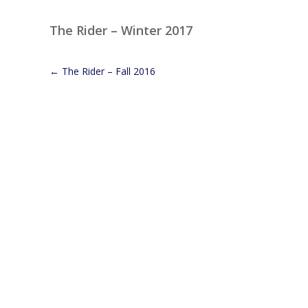
The Rider – Winter 2017
←
The Rider – Fall 2016