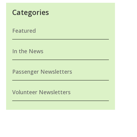
Categories
Featured
In the News
Passenger Newsletters
Volunteer Newsletters