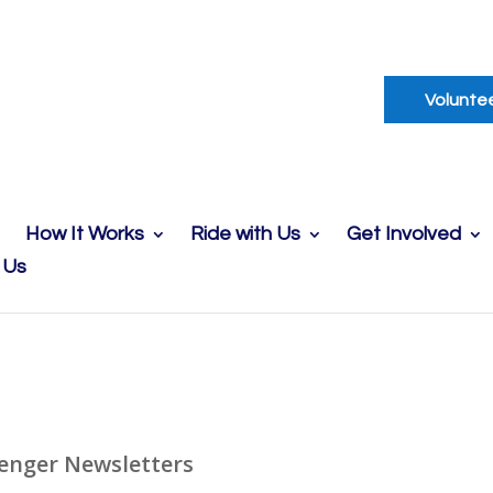
Volunte
How It Works
Ride with Us
Get Involved
 Us
enger Newsletters