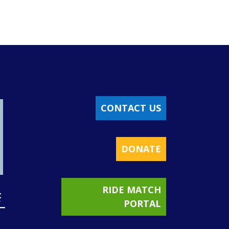
CONTACT US
DONATE
RIDE MATCH
PORTAL