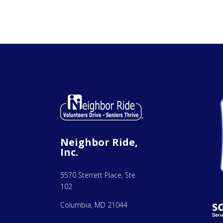
Neighbor Ride,
Inc.
5570 Sterrett Place, Ste
102
Columbia, MD 21044