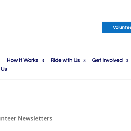
Volunte
How It Works
Ride with Us
Get Involved
 Us
unteer Newsletters