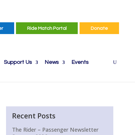
er
Ride Match Portal
Donate
Support Us
News
Events
Recent Posts
The Rider – Passenger Newsletter