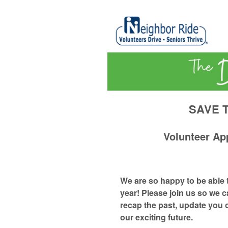
SAVE T
Volunteer Ap
We are so happy to be able 
year! Please join us so we c
recap the past, update you 
our exciting future.