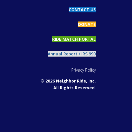
CONTACT US
DONATE
RIDE MATCH PORTAL
Annual Report / IRS 990
Privacy Policy
© 2026 Neighbor Ride, Inc.
All Rights Reserved.