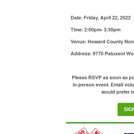
Date:
Friday, April 22, 2022
Time:
2:00pm- 3:30pm
Venue:
Howard County Nonpr
Address:
9770 Patuxent Wo
Please RSVP as soon as poss
in-person event. Email vol
would prefer t
SIG