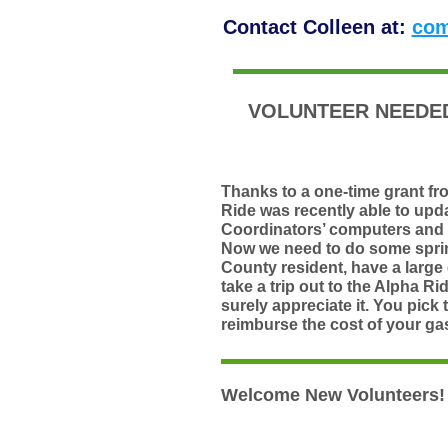
Contact Colleen at:
com
VOLUNTEER NEEDED
Thanks to a one-time grant f
Ride was recently able to upd
Coordinators’ computers and 
Now we need to do some sprin
County resident
, have a large
take a trip out to the
Alpha Rid
surely appreciate it. You pick 
reimburse the cost of your gas
Welcome New Volunteers!