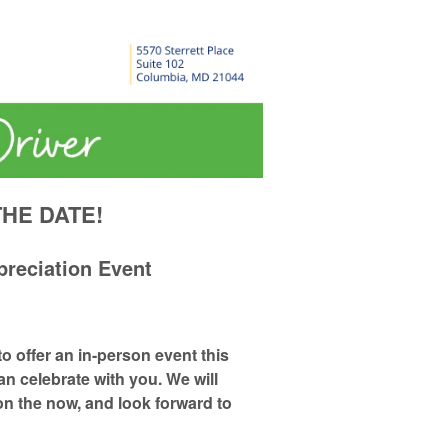
HE DATE!
preciation Event
to offer an
in-person
event this
an celebrate with you. We will
on the now, and look forward to