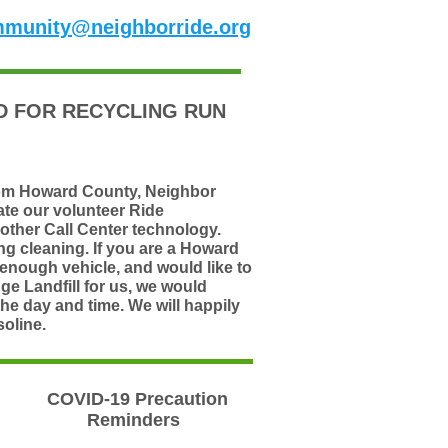
munity@neighborride.org
 FOR RECYCLING RUN
rom Howard County,
Neighbor
ate our volunteer Ride
other Call Center technology.
g cleaning. If you are a Howard
 enough vehicle, and would like to
ge Landfill for us, we would
the day and time. We will happily
oline.
COVID-19 Precaution
Reminders