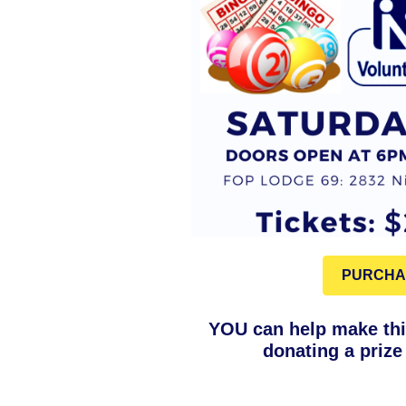
PURCHA
YOU can help make thi
donating a prize 