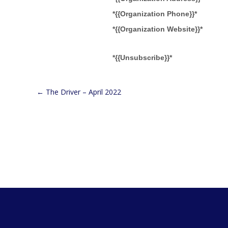
*{{Organization Phone}}*
*{{Organization Website}}*
*{{Unsubscribe}}*
←
The Driver – April 2022