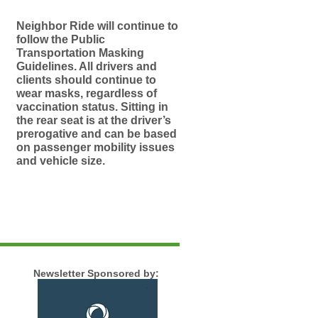
Neighbor Ride will continue to
follow the Public
Transportation Masking
Guidelines. All drivers and
clients should continue to
wear masks, regardless of
vaccination status. Sitting in
the rear seat is at the driver’s
prerogative and can be based
on passenger mobility issues
and vehicle size.
Newsletter Sponsored by: