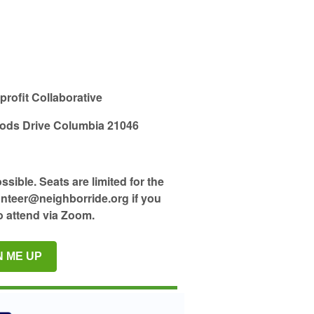
ofit Collaborative
ods Drive Columbia 21046
ible. Seats are limited for the
unteer@neighborride.org if you
o attend via Zoom.
N ME UP