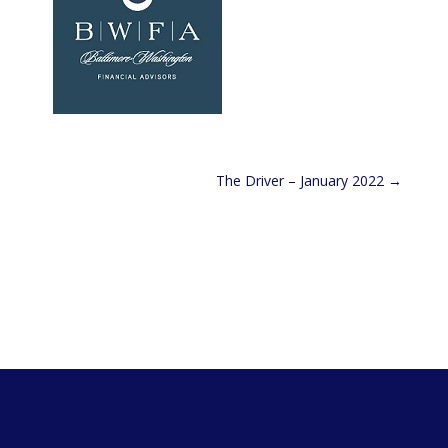
The Driver – January 2022
→