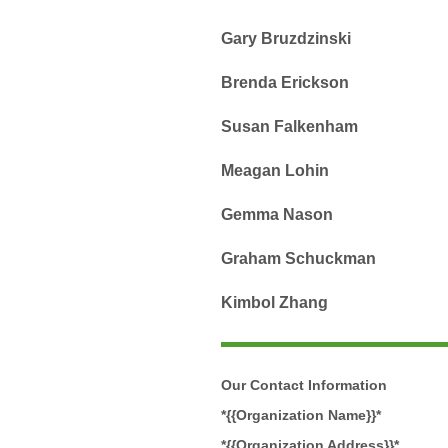
Gary Bruzdzinski
Brenda Erickson
Susan Falkenham
Meagan Lohin
Gemma Nason
Graham Schuckman
Kimbol Zhang
Our Contact Information
*{{Organization Name}}*
*{{Organization Address}}*