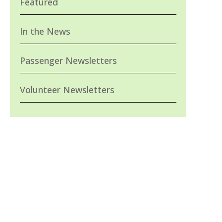
Featured
In the News
Passenger Newsletters
Volunteer Newsletters