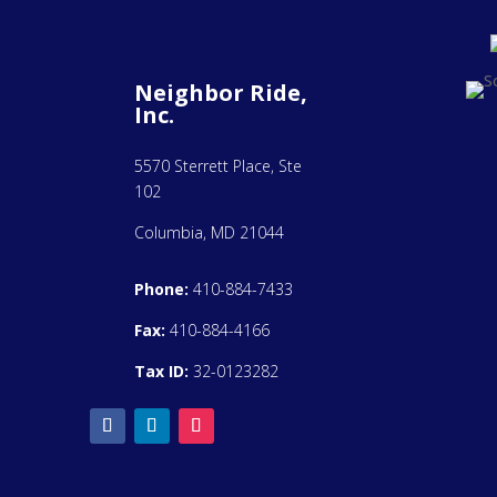
Neighbor Ride,
Inc.
5570 Sterrett Place, Ste
102
Columbia, MD 21044
Phone:
410-884-7433
Fax:
410-884-4166
Tax ID:
32-0123282