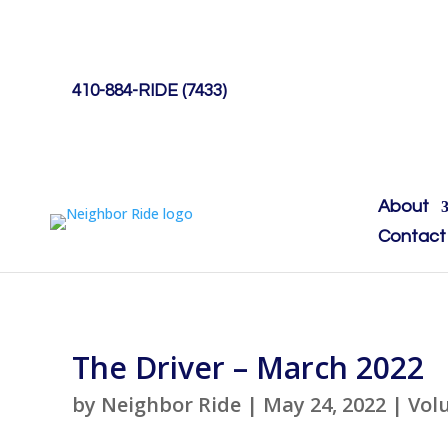
410-884-RIDE (7433)
About
Contact
The Driver – March 2022
by
Neighbor Ride
|
May 24, 2022
|
Vol