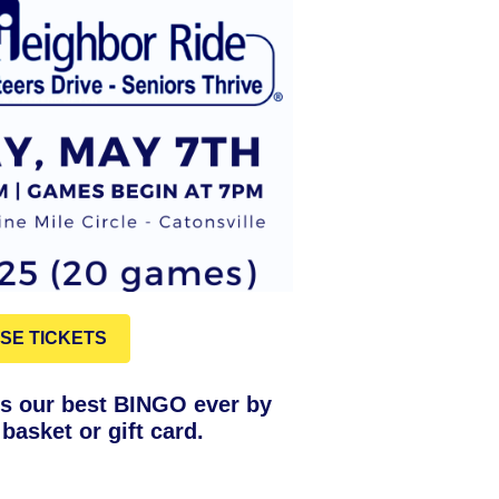
SE TICKETS
s our best BINGO ever by
basket or gift card.