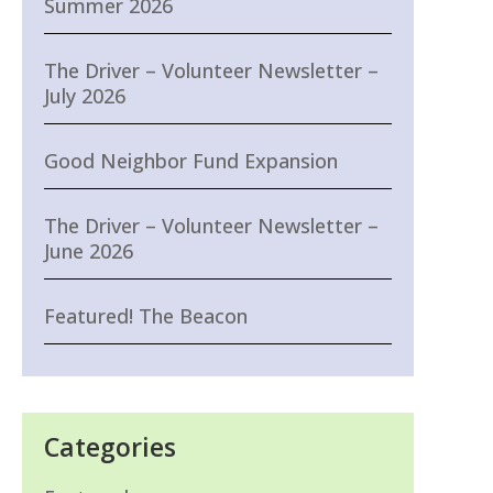
Summer 2026
The Driver – Volunteer Newsletter –
July 2026
Good Neighbor Fund Expansion
The Driver – Volunteer Newsletter –
June 2026
Featured! The Beacon
Categories