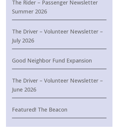
The Rider – Passenger Newsletter
Summer 2026
The Driver – Volunteer Newsletter –
July 2026
Good Neighbor Fund Expansion
The Driver – Volunteer Newsletter –
June 2026
Featured! The Beacon