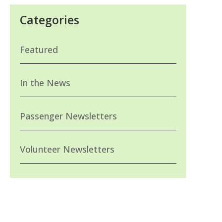
Categories
Featured
In the News
Passenger Newsletters
Volunteer Newsletters