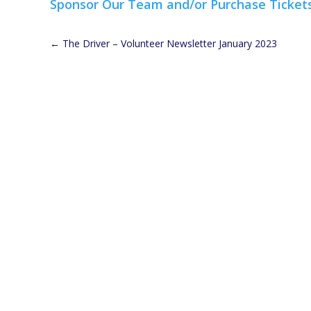
Sponsor Our Team and/or Purchase Ticket
←
The Driver – Volunteer Newsletter January 2023