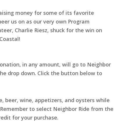
aising money for some of its favorite
cheer us on as our very own Program
eer, Charlie Riesz, shuck for the win on
Coastal!
onation, in any amount, will go to Neighbor
he drop down. Click the button below to
 beer, wine, appetizers, and oysters while
h. Remember to select Neighbor Ride from the
edit for your purchase.