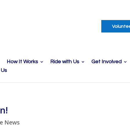
Volunte
How It Works
Ride with Us
Get Involved
 Us
n!
he News