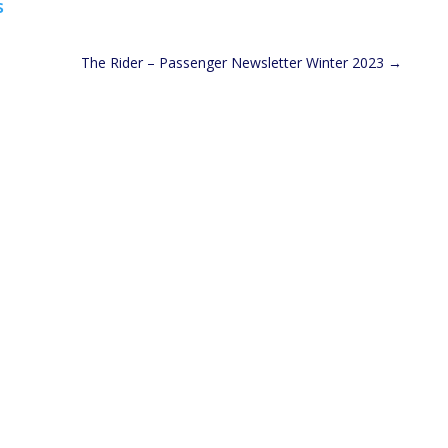
s
The Rider – Passenger Newsletter Winter 2023
→