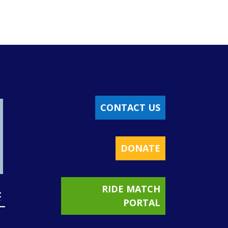
CONTACT US
DONATE
RIDE MATCH
PORTAL