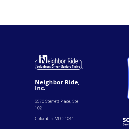
Neighbor Ride,
Inc.
5570 Sterrett Place, Ste
102
Columbia, MD 21044