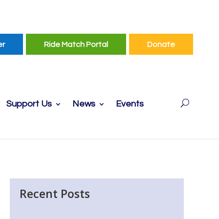
er
Ride Match Portal
Donate
Support Us
News
Events
Recent Posts