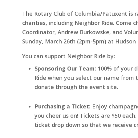
The Rotary Club of Columbia/Patuxent is r
charities, including Neighbor Ride. Come 
Coordinator, Andrew Burkowske, and Volunt
Sunday, March 26th (2pm-5pm) at Hudson 
You can support Neighbor Ride by:
Sponsoring Our Team:
100% of your d
Ride when you select our name from t
donate through the event site.
Purchasing a Ticket:
Enjoy champagne,
you cheer us on! Tickets are $50 eac
ticket drop down so that we receive cr