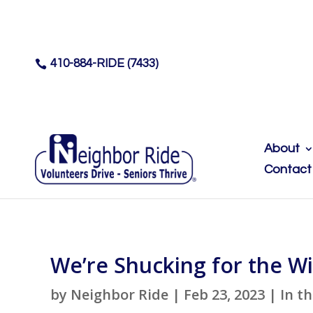
410-884-RIDE (7433)

About
Contact
We’re Shucking for the Wi
by
Neighbor Ride
|
Feb 23, 2023
|
In t