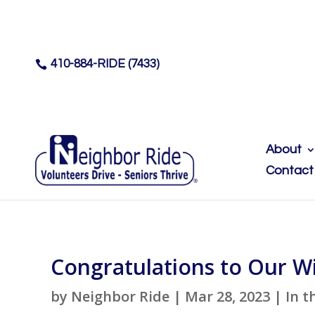
410-884-RIDE (7433)

About
Contact
Congratulations to Our W
by
Neighbor Ride
|
Mar 28, 2023
|
In t