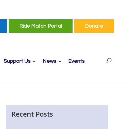
Ride Match Portal
Donate
Support Us
News
Events
Recent Posts