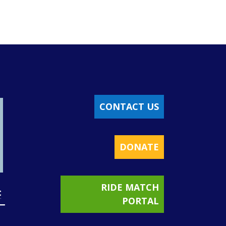
CONTACT US
DONATE
RIDE MATCH
PORTAL