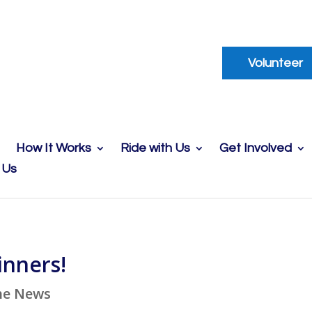
Volunteer
How It Works
Ride with Us
Get Involved
 Us
inners!
he News