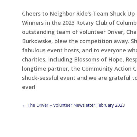
Cheers to Neighbor Ride’s Team Shuck Up &
Winners in the 2023 Rotary Club of Columbi
outstanding team of volunteer Driver, Ch
Burkowske, blew the competition away. Sh
fabulous event hosts, and to everyone who
charities, including Blossoms of Hope, Resp
longtime partner, the Community Action Co
shuck-sessful event and we are grateful t
ever!
←
The Driver – Volunteer Newsletter February 2023