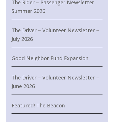
The Rider – Passenger Newsletter
Summer 2026
The Driver – Volunteer Newsletter –
July 2026
Good Neighbor Fund Expansion
The Driver – Volunteer Newsletter –
June 2026
Featured! The Beacon