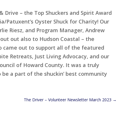
 Drive – the Top Shuckers and Spirit Award
a/Patuxent’s Oyster Shuck for Charity! Our
arlie Riesz, and Program Manager, Andrew
out out also to Hudson Coastal – the
 came out to support all of the featured
ite Retreats, Just Living Advocacy, and our
uncil of Howard County. It was a truly
o be a part of the shuckin’ best community
The Driver – Volunteer Newsletter March 2023
→