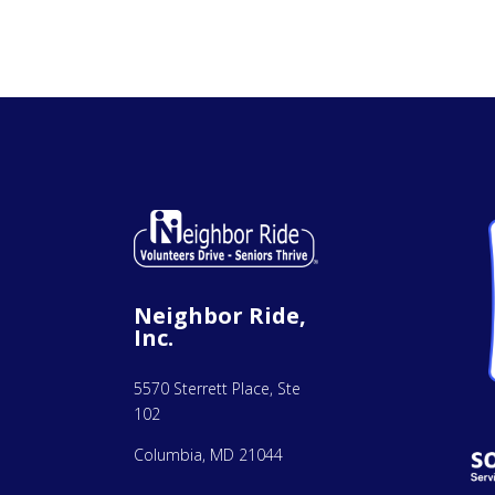
Neighbor Ride,
Inc.
5570 Sterrett Place, Ste
102
Columbia, MD 21044