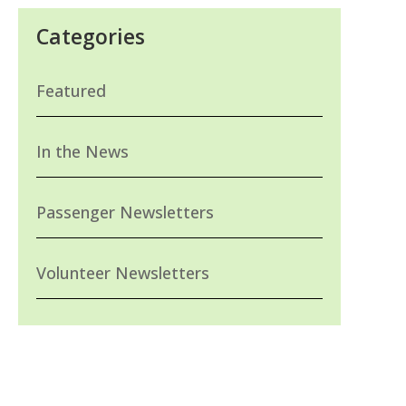
Categories
Featured
In the News
Passenger Newsletters
Volunteer Newsletters