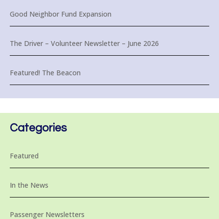
Good Neighbor Fund Expansion
The Driver – Volunteer Newsletter – June 2026
Featured! The Beacon
Categories
Featured
In the News
Passenger Newsletters