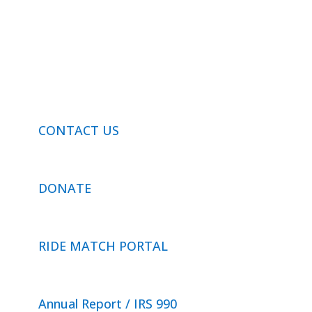
Privacy Policy
© 2026 Neighbor Ride, Inc.
All Rights Reserved.
CONTACT US
DONATE
RIDE MATCH PORTAL
Annual Report / IRS 990