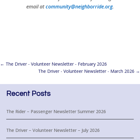
email at
community@neighborride.org
.
←
The Driver - Volunteer Newsletter - February 2026
The Driver - Volunteer Newsletter - March 2026
→
Recent Posts
The Rider – Passenger Newsletter Summer 2026
The Driver – Volunteer Newsletter – July 2026