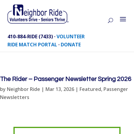
410-884-RIDE (7433) ·
VOLUNTEER
RIDE MATCH PORTAL
·
DONATE
The Rider – Passenger Newsletter Spring 2026
by
Neighbor Ride
|
Mar 13, 2026
|
Featured
,
Passenger
Newsletters