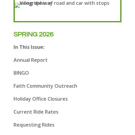
SPRING 2026
In This Issue:
Annual Report
BINGO
Faith Community Outreach
Holiday Office Closures
Current Ride Rates
Requesting Rides