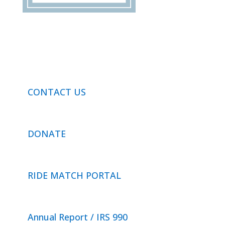
CONTACT US
DONATE
RIDE MATCH PORTAL
Annual Report / IRS 990