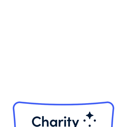
5570 Sterrett Place, Ste 102
Columbia, MD 21044
Phone:
410-884-7433
Fax:
410-884-4166
Tax ID:
32-0123282