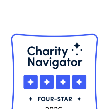
Privacy Policy
© 2026 Neighbor Ride, Inc.
All Rights Reserved.