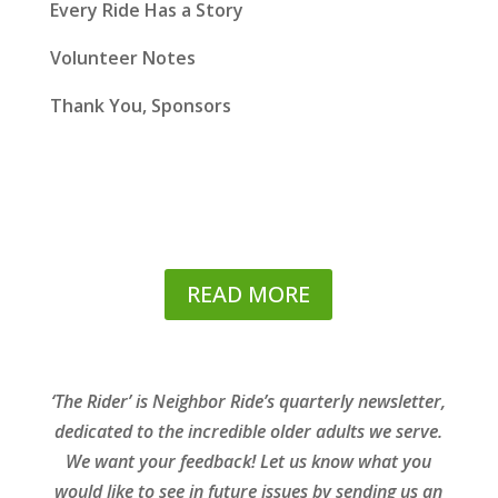
Every Ride Has a Story
Volunteer Notes
Thank You, Sponsors
READ MORE
‘The Rider’ is Neighbor Ride’s quarterly newsletter,
dedicated to the incredible older adults we serve.
We want your feedback! Let us know what you
would like to see in future issues by sending us an