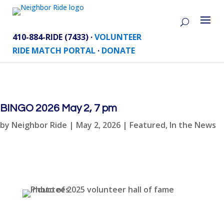
410-884-RIDE (7433) ·
VOLUNTEER
RIDE MATCH PORTAL
·
DONATE
BINGO 2026 May 2, 7 pm
by
Neighbor Ride
|
May 2, 2026
|
Featured
,
In the News