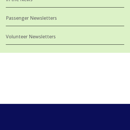
Passenger Newsletters
Volunteer Newsletters