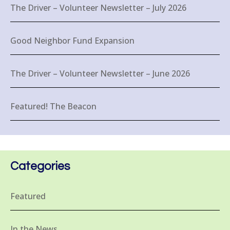
The Driver – Volunteer Newsletter – July 2026
Good Neighbor Fund Expansion
The Driver – Volunteer Newsletter – June 2026
Featured! The Beacon
Categories
Featured
In the News