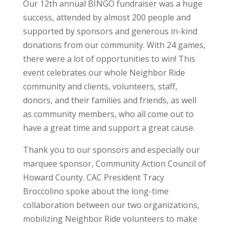
Our 12
th
annual BINGO fundraiser was a huge
success, attended by almost 200 people and
supported by sponsors and generous in-kind
donations from our community. With 24 games,
there were a lot of opportunities to win! This
event celebrates our whole Neighbor Ride
community and clients, volunteers, staff,
donors, and their families and friends, as well
as community members, who all come out to
have a great time and support a great cause.
Thank you to our sponsors and especially our
marquee sponsor, Community Action Council of
Howard County. CAC President Tracy
Broccolino spoke about the long-time
collaboration between our two organizations,
mobilizing Neighbor Ride volunteers to make