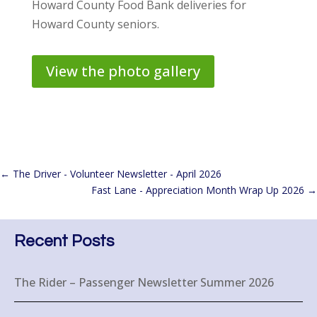
Howard County Food Bank deliveries for
Howard County seniors.
View the photo gallery
←
The Driver - Volunteer Newsletter - April 2026
Fast Lane - Appreciation Month Wrap Up 2026
→
Recent Posts
The Rider – Passenger Newsletter Summer 2026