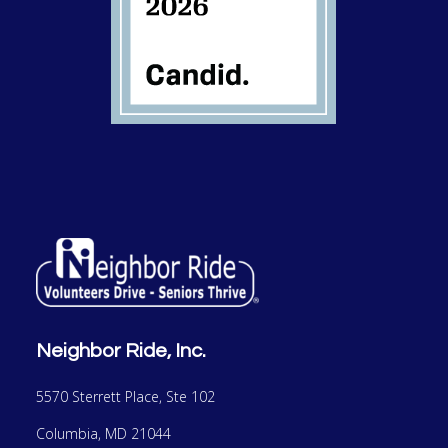
Neighbor Ride, Inc.
5570 Sterrett Place, Ste 102
Columbia, MD 21044