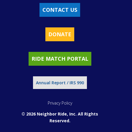
CONTACT US
DONATE
RIDE MATCH PORTAL
Annual Report / IRS 990
Privacy Policy
© 2026 Neighbor Ride, Inc.
All Rights
Reserved.