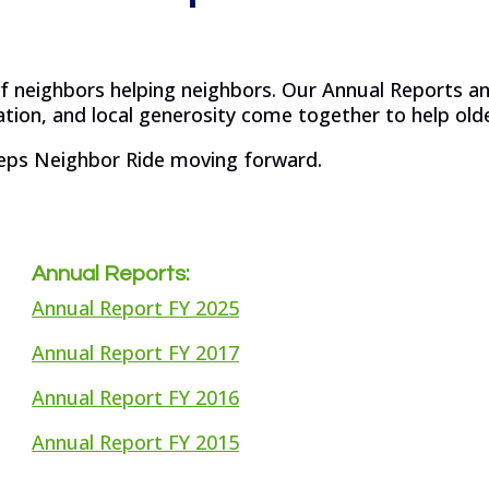
 of neighbors helping neighbors. Our Annual Reports 
ion, and local generosity come together to help olde
eps Neighbor Ride moving forward.
Annual Reports:
Annual Report FY 2025
Annual Report FY 2017
Annual Report FY 2016
Annual Report FY 2015