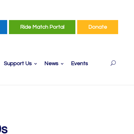
Ride Match Portal
Donate
Support Us
News
Events
0s