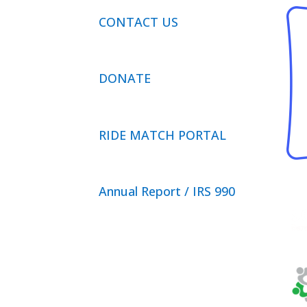
CONTACT US
DONATE
RIDE MATCH PORTAL
Annual Report / IRS 990
Privacy Policy
© 2026 Neighbor Ride, Inc.
All
Rights Reserved.