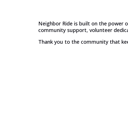
Neighbor Ride is built on the power
community support, volunteer dedicat
Thank you to the community that ke