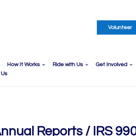
Volunteer
How It Works
Ride with Us
Get Involved
 Us
nnual Reports / IRS 99