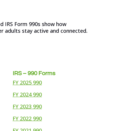
and IRS Form 990s show how
r adults stay active and connected.
IRS – 990 Forms
FY 2025 990
FY 2024 990
FY 2023 990
FY 2022 990
FY 2021 990