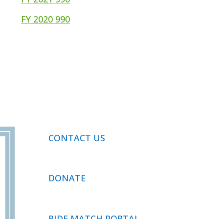
FY 2020 990
CONTACT US
DONATE
RIDE MATCH PORTAL