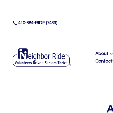
410-884-RIDE (7433)

About
Contact
A