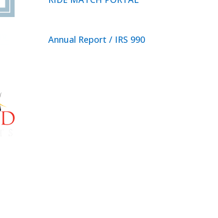
Annual Report / IRS 990
Privacy Policy
© 2026 Neighbor Ride, Inc.
All
Rights Reserved.