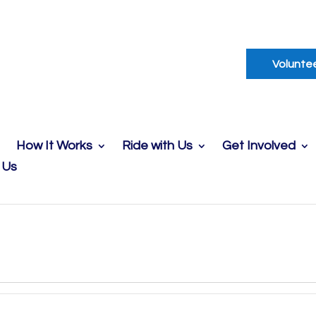
Volunte
How It Works
Ride with Us
Get Involved
 Us