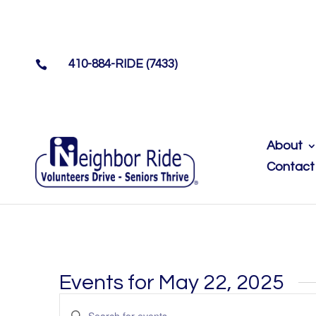
410-884-RIDE (7433)

About
Contact
Events for May 22, 2025
Events
Enter