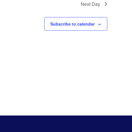
Next Day
Subscribe to calendar