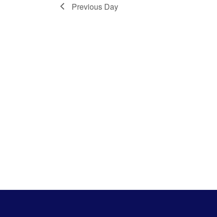
Previous Day