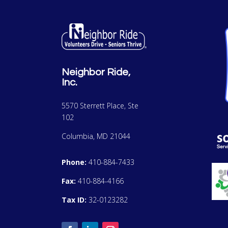
Neighbor Ride,
Inc.
5570 Sterrett Place, Ste
102
Columbia, MD 21044
Phone:
410-884-7433
Fax:
410-884-4166
Tax ID:
32-0123282