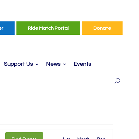
er
Ride Match Portal
Donate
Support Us
News
Events
Event
Find Events
List
Month
Day