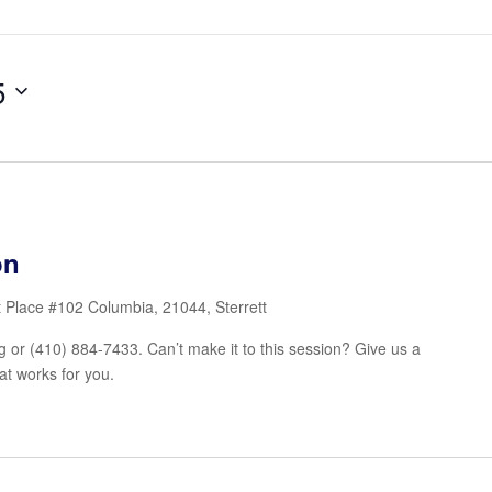
5
on
t Place #102 Columbia, 21044, Sterrett
or (410) 884-7433. Can’t make it to this session? Give us a
at works for you.