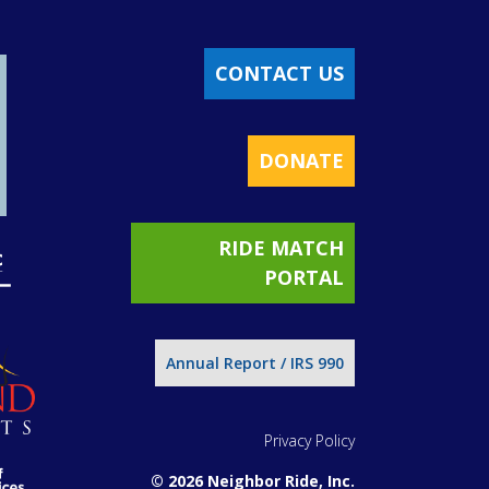
CONTACT US
DONATE
RIDE MATCH
PORTAL
Annual Report / IRS 990
Privacy Policy
© 2026 Neighbor Ride, Inc.