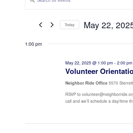
Search
Keyword.
and
Search
Views
for
May 22, 202
Navigation
Events
Today
by
Select
Keyword.
date.
1:00 pm
May 22, 2025 @ 1:00 pm
-
2:00 pm
Volunteer Orientati
Neighbor Ride Office
5570 Sterret
RSVP to volunteer@neighborride.org 
call and we’ll schedule a day/time th