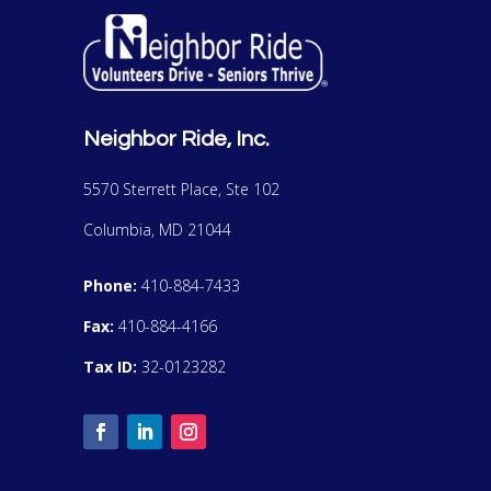
Neighbor Ride, Inc.
5570 Sterrett Place, Ste 102
Columbia, MD 21044
Phone:
410-884-7433
Fax:
410-884-4166
Tax ID:
32-0123282