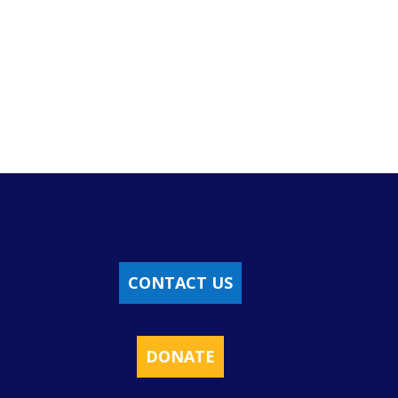
CONTACT US
DONATE