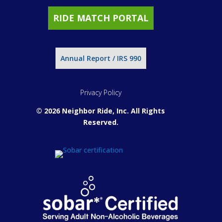
RIDE MATCH PORTAL
Annual Report / IRS 990
Privacy Policy
© 2026 Neighbor Ride, Inc.
All Rights
Reserved.