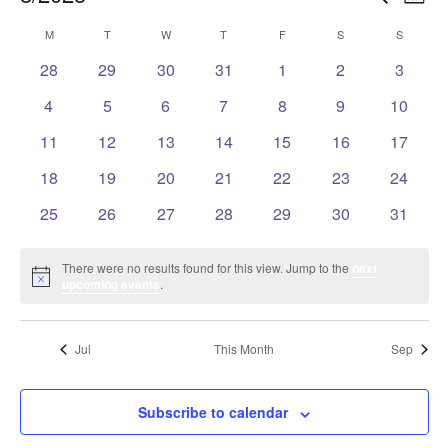
Mont
Vie
Search
Select
Nav
Calendar
M
MONDAY
T
TUESDAY
W
WEDNESDAY
T
THURSDAY
F
FRIDAY
S
SATURDAY
S
SUNDAY
and
date.
of
Views
0
0
0
0
0
0
0
28
29
30
31
1
2
3
Events
events
events
events
events
events
events
events
Naviga
0
0
0
0
0
0
0
4
5
6
7
8
9
10
events
events
events
events
events
events
events
0
0
0
0
0
0
0
11
12
13
14
15
16
17
events
events
events
events
events
events
events
0
0
0
0
0
0
0
18
19
20
21
22
23
24
events
events
events
events
events
events
events
0
0
0
0
0
0
0
25
26
27
28
29
30
31
events
events
events
events
events
events
events
There were no results found for this view. Jump to the
next
Notice
upcoming events
.
Jul
This Month
Sep
Subscribe to calendar