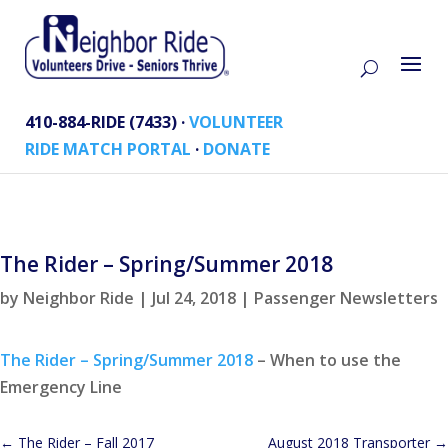
410-884-RIDE (7433) ·
VOLUNTEER
RIDE MATCH PORTAL
·
DONATE
The Rider – Spring/Summer 2018
by
Neighbor Ride
|
Jul 24, 2018
|
Passenger Newsletters
The Rider – Spring/Summer 2018
– When to use the
Emergency Line
←
The Rider – Fall 2017
August 2018 Transporter
→