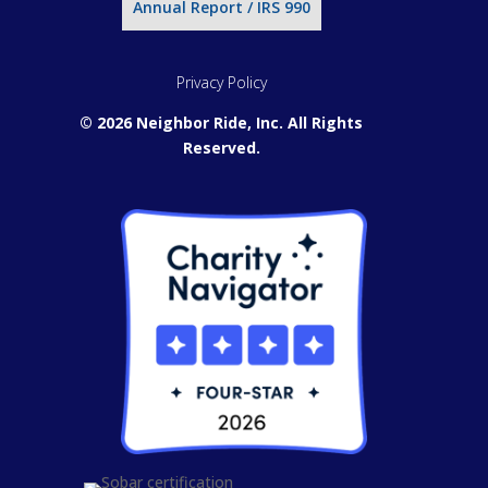
Annual Report / IRS 990
Privacy Policy
© 2026 Neighbor Ride, Inc.
All Rights
Reserved.