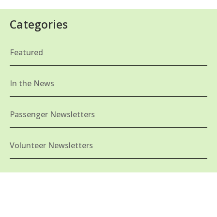
Categories
Featured
In the News
Passenger Newsletters
Volunteer Newsletters