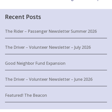
Recent Posts
The Rider – Passenger Newsletter Summer 2026
The Driver – Volunteer Newsletter – July 2026
Good Neighbor Fund Expansion
The Driver – Volunteer Newsletter – June 2026
Featured! The Beacon