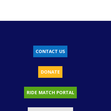
CONTACT US
DONATE
RIDE MATCH PORTAL