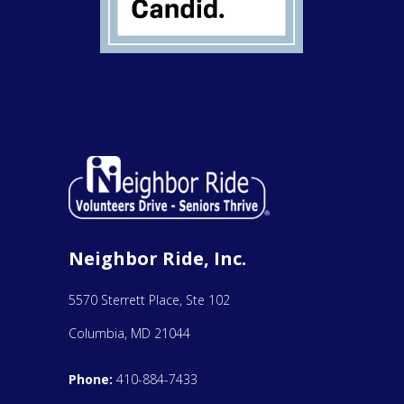
Neighbor Ride, Inc.
5570 Sterrett Place, Ste 102
Columbia, MD 21044
Phone:
410-884-7433