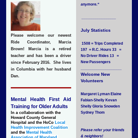
anymore.
“
________________
July Statistics
Please welcome our newest
Ride Coordinator, Marcia
1508 = Trips Completed
Brown! Marcia is a retired
197 = R.C. Hours 33 =
teacher and has been a driver
No Driver Rides 13 =
New Passengers
since February 2016. She lives
___________________
in Columbia with her husband
Welcome New
Dan.
Volunteers
Margaret Lyman Elaine
Mental Health First Aid
Fabian-Shelly Kevan
Training for Older Adults
Shelly Gloria Snowden
In a collaboration with the
Sydney Thom
Howard County General
Hospital and the HoCo
Local
Health Improvement Coalition
Please refer your friends
and the
Mental Health
& neighbors!
Association of Maryland
,