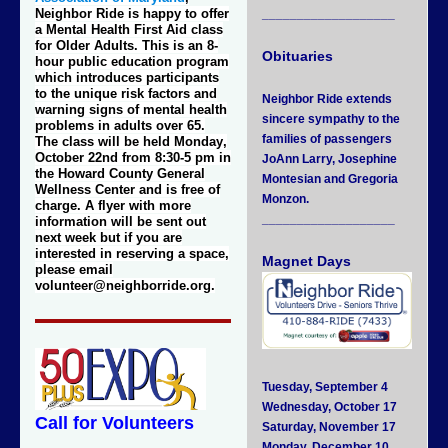
Neighbor Ride is happy to offer
___________________
a Mental Health First Aid class
for Older Adults. This is an 8-
Obituaries
hour public education program
which introduces participants
to the unique risk factors and
Neighbor Ride extends
warning signs of mental health
sincere sympathy to the
problems in adults over 65.
families of passengers
The class will be held
Monday
,
October 22nd from 8:30-5 pm
in
JoAnn Larry, Josephine
the Howard County General
Montesian and Gregoria
Wellness Center and is free of
Monzon.
charge. A flyer with more
___________________
information will be sent out
next week but if you are
interested in reserving a space,
Magnet Days
please email
volunteer@neighborride.org.
Tuesday, September 4
Wednesday, October 17
Call for Volunteers
Saturday, November 17
Monday, December 10