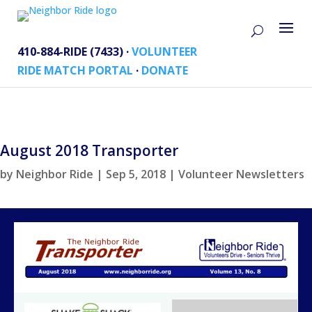
410-884-RIDE (7433) ·
VOLUNTEER
RIDE MATCH PORTAL
·
DONATE
August 2018 Transporter
by
Neighbor Ride
|
Sep 5, 2018
|
Volunteer Newsletters