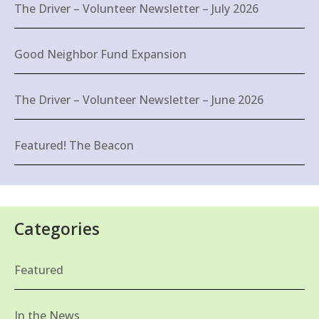
The Driver – Volunteer Newsletter – July 2026
Good Neighbor Fund Expansion
The Driver – Volunteer Newsletter – June 2026
Featured! The Beacon
Categories
Featured
In the News