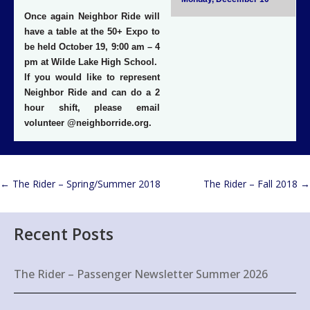
Once again Neighbor Ride will
have a table at the 50+ Expo to
be held
October 19, 9:00 am – 4
pm at Wilde Lake High School
.
If you would like to represent
Neighbor Ride and can do a 2
hour shift, please email
volunteer @neighborride.org.
←
The Rider – Spring/Summer 2018
The Rider – Fall 2018
→
Recent Posts
The Rider – Passenger Newsletter Summer 2026