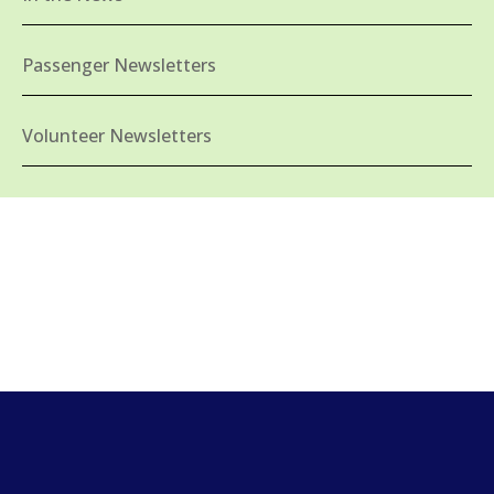
Passenger Newsletters
Volunteer Newsletters