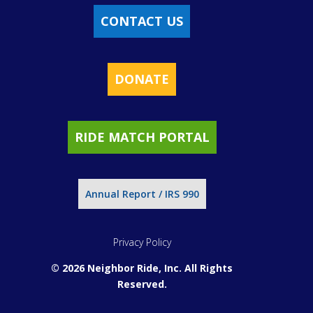
CONTACT US
DONATE
RIDE MATCH PORTAL
Annual Report / IRS 990
Privacy Policy
© 2026 Neighbor Ride, Inc.
All Rights
Reserved.