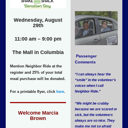
Wednesday, August
29th
11:00 am – 9:00 pm
The Mall in Columbia
Passenger
Comments
Mention Neighbor Ride at the
register and 25% of your total
“I can always hear the
meal purchase will be donated.
“smile” in the volunteer’s
voices when I call
For a printable flyer, click
here
.
Neighbor Ride.”
“We might be crabby
because we are scared or
Welcome Marcia
sick, but the volunteers
Brown
always are so nice. They
make me not so afraid