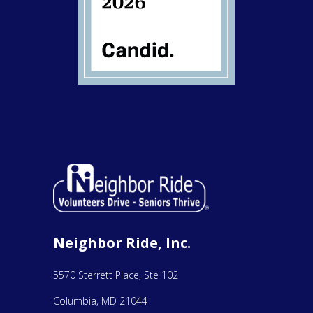
Neighbor Ride, Inc.
5570 Sterrett Place, Ste 102
Columbia, MD 21044