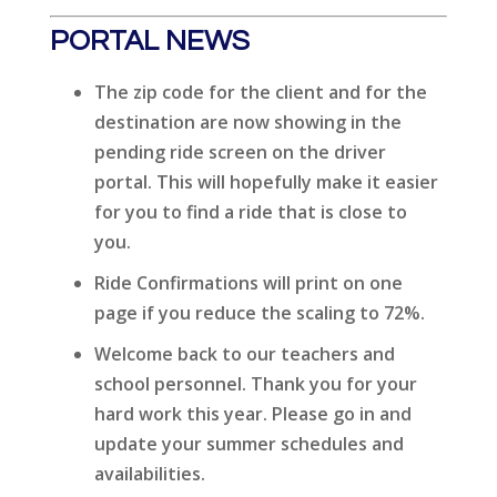
PORTAL NEWS
The zip code for the client and for the
destination are now showing in the
pending ride screen on the driver
portal. This will hopefully make it easier
for you to find a ride that is close to
you.
Ride Confirmations will print on one
page if you reduce the scaling to 72%.
Welcome back to our teachers and
school personnel. Thank you for your
hard work this year. Please go in and
update your summer schedules and
availabilities.