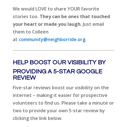
We would LOVE to share YOUR favorite
stories too.
They can be ones that touched
your heart or made you laugh.
Just email
them to Colleen
at
community@neighborride.org
.
HELP BOOST OUR VISIBILITY BY
PROVIDING A 5-STAR GOOGLE
REVIEW
Five-star reviews boost our visibility on the
internet – making it easier for prospective
volunteers to find us. Please take a minute or
two to provide your own 5-star review by
clicking the link below.