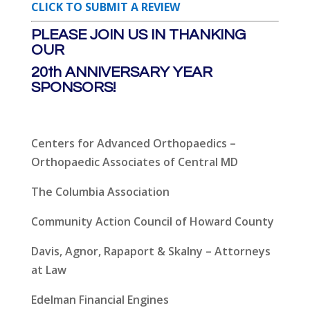
CLICK TO SUBMIT A REVIEW
PLEASE JOIN US IN THANKING
OUR
20th ANNIVERSARY YEAR
SPONSORS!
Centers for Advanced Orthopaedics –
Orthopaedic Associates of Central MD
The Columbia Association
Community Action Council of Howard County
Davis, Agnor, Rapaport & Skalny – Attorneys
at Law
Edelman Financial Engines