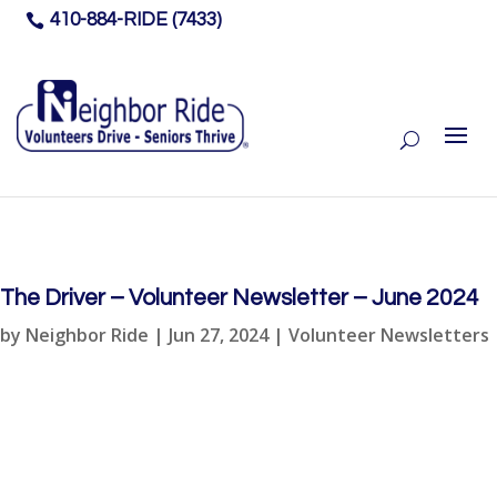
410-884-RIDE (7433)

The Driver – Volunteer Newsletter – June 2024
by
Neighbor Ride
|
Jun 27, 2024
|
Volunteer Newsletters