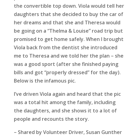
the convertible top down. Viola would tell her
daughters that she decided to buy the car of
her dreams and that she and Theresa would
be going on a “Thelma & Louise” road trip but
promised to get home safely. When I brought
Viola back from the dentist she introduced
me to Theresa and we told her the plan – she
was a good sport (after she finished paying
bills and got “properly dressed” for the day).
Below is the infamous pic.
I’ve driven Viola again and heard that the pic
was a total hit among the family, including
the daughters, and she shows it to a lot of
people and recounts the story.
– Shared by Volunteer Driver, Susan Gunther