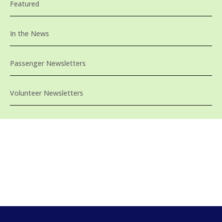
Featured
In the News
Passenger Newsletters
Volunteer Newsletters