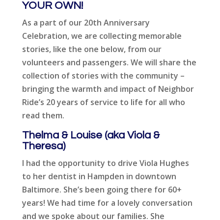
YOUR OWN!
As a part of our 20th Anniversary
Celebration, we are collecting memorable
stories, like the one below, from our
volunteers and passengers. We will share the
collection of stories with the community –
bringing the warmth and impact of Neighbor
Ride’s 20 years of service to life for all who
read them.
Thelma & Louise (aka Viola &
Theresa)
I had the opportunity to drive Viola Hughes
to her dentist in Hampden in downtown
Baltimore. She’s been going there for 60+
years! We had time for a lovely conversation
and we spoke about our families. She