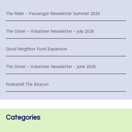
The Rider – Passenger Newsletter Summer 2026
The Driver – Volunteer Newsletter – July 2026
Good Neighbor Fund Expansion
The Driver – Volunteer Newsletter – June 2026
Featured! The Beacon
Categories