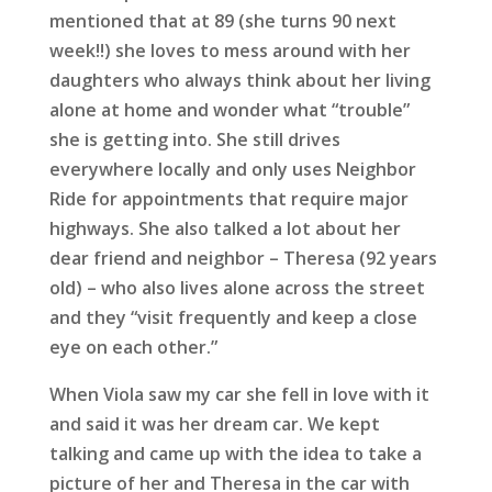
mentioned that at 89 (she turns 90 next
week!!) she loves to mess around with her
daughters who always think about her living
alone at home and wonder what “trouble”
she is getting into. She still drives
everywhere locally and only uses Neighbor
Ride for appointments that require major
highways. She also talked a lot about her
dear friend and neighbor – Theresa (92 years
old) – who also lives alone across the street
and they “visit frequently and keep a close
eye on each other.”
When Viola saw my car she fell in love with it
and said it was her dream car. We kept
talking and came up with the idea to take a
picture of her and Theresa in the car with