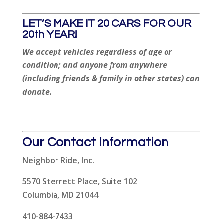
LET’S MAKE IT 20 CARS FOR OUR
20th YEAR!
We accept vehicles regardless of age or
condition; and anyone from anywhere
(including friends & family in other states) can
donate.
Our Contact Information
Neighbor Ride, Inc.
5570 Sterrett Place, Suite 102
Columbia, MD 21044
410-884-7433