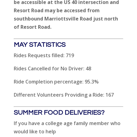
be accessible at the US 40 intersection and
Resort Road may be accessed from
southbound Marriottsville Road just north
of Resort Road.
MAY STATISTICS
Rides Requests filled: 719
Rides Cancelled for No Driver: 48
Ride Completion percentage: 95.3%
Different Volunteers Providing a Ride: 167
SUMMER FOOD DELIVERIES?
If you have a college age family member who
would like to help