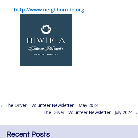
http://www.neighborride.org
←
The Driver – Volunteer Newsletter – May 2024
The Driver - Volunteer Newsletter - July 2024
→
Recent Posts