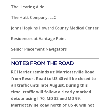
The Hearing Aide
The Hutt Company, LLC
Johns Hopkins Howard County Medical Center
Residences at Vantage Point
Senior Placement Navigators
NOTES FROM THE ROAD
RC Harriet reminds us:
Marriottsville Road
from Resort Road to US 40 will be closed to
all traffic until late August. During this
time, traffic will follow a clearly marked
detour using I-70, MD 32 and MD 99.
Marriottsville Road north of US 40 will not