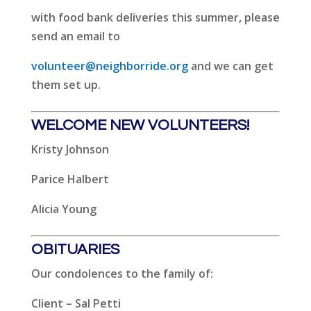
with food bank deliveries this summer, please
send an email to
volunteer@neighborride.org
and we can get
them set up.
WELCOME NEW VOLUNTEERS!
Kristy Johnson
Parice Halbert
Alicia Young
OBITUARIES
Our condolences to the family of:
Client – Sal Petti