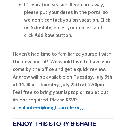
It’s vacation season! If you are away,
please put your dates in the portal so
we don’t contact you on vacation. Click
on
Schedule
, enter your dates, and
click
Add Row
button.
Haven’t had time to familiarize yourself with
the new portal? We would love to have you
come by the office and get a quick review.
Andrew will be available on
Tuesday, July 9th
at 11:00 or Thursday, July 25th at 2:30pm
.
Feel free to bring your laptop or tablet but
its not required. Please RSVP
at
volunteer@neighborride.org
.
ENJOY THIS STORY & SHARE