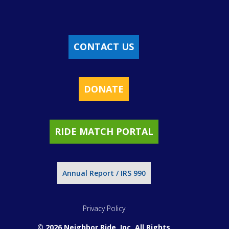
CONTACT US
DONATE
RIDE MATCH PORTAL
Annual Report / IRS 990
Privacy Policy
© 2026 Neighbor Ride, Inc.
All Rights