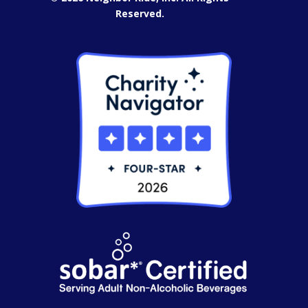
Reserved.