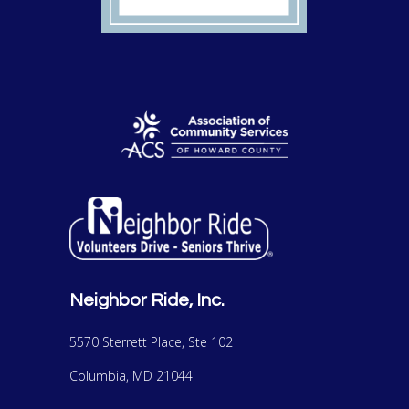
Neighbor Ride, Inc.
5570 Sterrett Place, Ste 102
Columbia, MD 21044