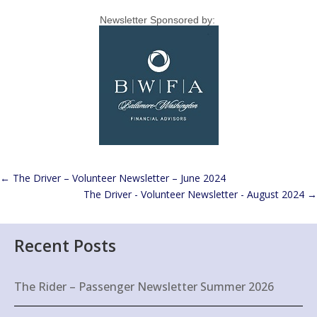
Newsletter Sponsored by:
←
The Driver – Volunteer Newsletter – June 2024
The Driver - Volunteer Newsletter - August 2024
→
Recent Posts
The Rider – Passenger Newsletter Summer 2026