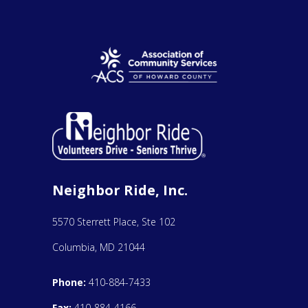
Neighbor Ride, Inc.
5570 Sterrett Place, Ste 102
Columbia, MD 21044
Phone:
410-884-7433
Fax:
410-884-4166