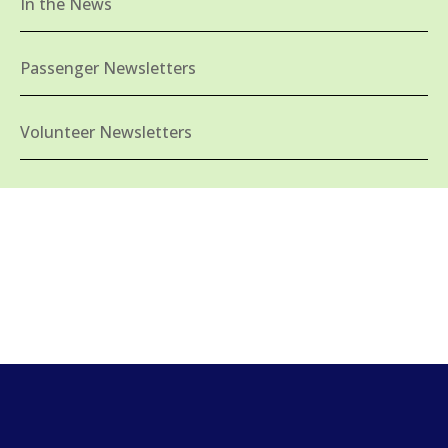
In the News
Passenger Newsletters
Volunteer Newsletters