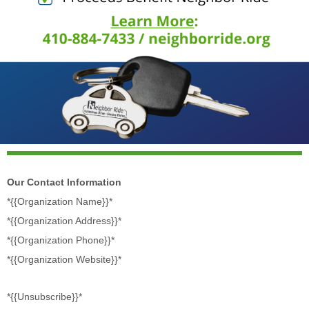
Our Contact Information
*{{Organization Name}}*
*{{Organization Address}}*
*{{Organization Phone}}*
*{{Organization Website}}*
*{{Unsubscribe}}*