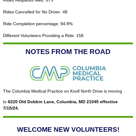
Rides Cancelled for No Driver: 48
Ride Completion percentage: 94.8%
Different Volunteers Providing a Ride: 158
NOTES FROM THE ROAD
The Columbia Medical Practice on Knoll North Drive is moving
to
6220 Old Dobbin Lane, Columbia, MD 21045 effective
7/15/24.
WELCOME NEW VOLUNTEERS!