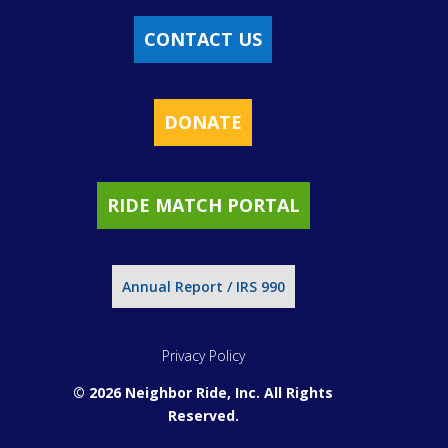
CONTACT US
DONATE
RIDE MATCH PORTAL
Annual Report / IRS 990
Privacy Policy
© 2026 Neighbor Ride, Inc.
All Rights
Reserved.