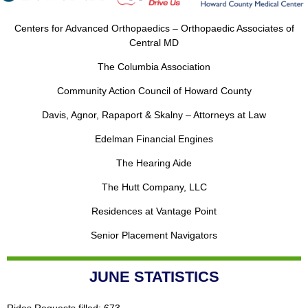
Centers for Advanced Orthopaedics – Orthopaedic Associates of
Central MD
The Columbia Association
Community Action Council of Howard County
Davis, Agnor, Rapaport & Skalny – Attorneys at Law
Edelman Financial Engines
The Hearing Aide
The Hutt Company, LLC
Residences at Vantage Point
Senior Placement Navigators
JUNE STATISTICS
Rides Requests filled: 673