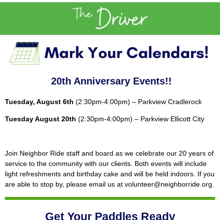
20th Anniversary Events!!
Tuesday, August 6th
(2:30pm-4:00pm) – Parkview Cradlerock
Tuesday August 20th
(2:30pm-4:00pm) – Parkview Ellicott City
Join Neighbor Ride staff and board as we celebrate our 20 years of
service to the community with our clients. Both events will include
light refreshments and birthday cake and will be held indoors. If you
are able to stop by, please email us at volunteer@neighborride.org.
Get Your Paddles Ready