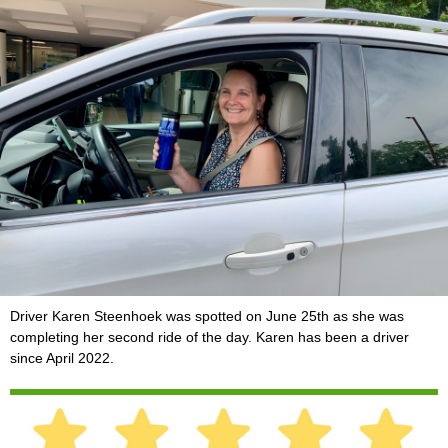
Driver Karen Steenhoek was spotted on June 25th as she was
completing her second ride of the day. Karen has been a driver
since April 2022.