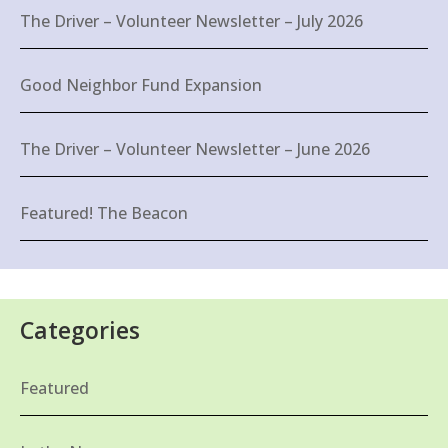
The Driver – Volunteer Newsletter – July 2026
Good Neighbor Fund Expansion
The Driver – Volunteer Newsletter – June 2026
Featured! The Beacon
Categories
Featured