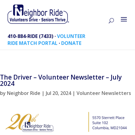
410-884-RIDE (7433) ·
VOLUNTEER
RIDE MATCH PORTAL
·
DONATE
The Driver – Volunteer Newsletter – July
2024
by
Neighbor Ride
|
Jul 20, 2024
|
Volunteer Newsletters