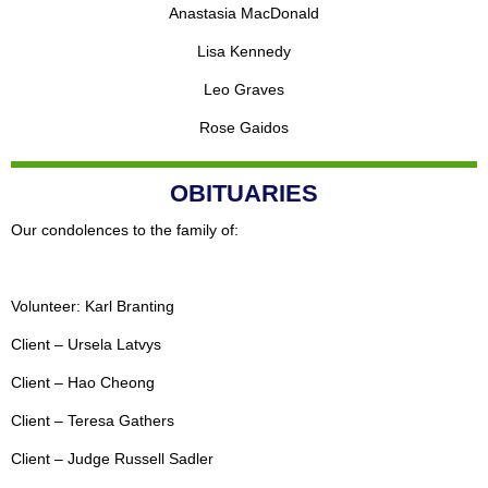
Anastasia MacDonald
Lisa Kennedy
Leo Graves
Rose Gaidos
OBITUARIES
Our condolences to the family of:
Volunteer: Karl Branting
Client – Ursela Latvys
Client – Hao Cheong
Client – Teresa Gathers
Client – Judge Russell Sadler