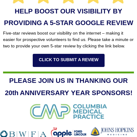
HELP BOOST OUR VISIBILITY BY
PROVIDING A 5-STAR GOOGLE REVIEW
Five-star reviews boost our visibility on the internet – making it
easier for prospective volunteers to find us. Please take a minute or
two to provide your own 5-star review by clicking the link below.
CLICK TO SUBMIT A REVIEW
PLEASE JOIN US IN THANKING OUR
20th ANNIVERSARY YEAR SPONSORS!