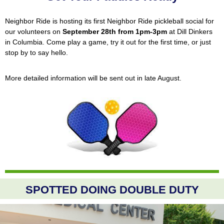
Neighbor Ride is hosting its first Neighbor Ride pickleball social for
our volunteers on
September 28th from 1pm-3pm
at Dill Dinkers
in Columbia. Come play a game, try it out for the first time, or just
stop by to say hello.
More detailed information will be sent out in late August.
SPOTTED DOING DOUBLE DUTY