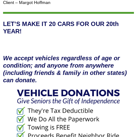
Client – Margot Hoffman
LET’S MAKE IT 20 CARS FOR OUR 20th
YEAR!
We accept vehicles regardless of age or
condition; and anyone from anywhere
(including friends & family in other states)
can donate.