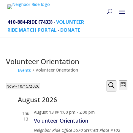
410-884-RIDE (7433) ·
VOLUNTEER
RIDE MATCH PORTAL
·
DONATE
Volunteer Orientation
Volunteer Orientation
Events
Events
Events
Eve
Now
 - 
10/15/2026
List
Vi
Search
Search
Select
Nav
and
August 2026
date.
Views
August 13 @ 1:00 pm
-
2:00 pm
Naviga
Thu
13
Volunteer Orientation
Neighbor Ride Office
5570 Sterrett Place #102