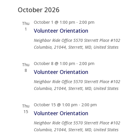
October 2026
October 1 @ 1:00 pm
-
2:00 pm
Thu
1
Volunteer Orientation
Neighbor Ride Office
5570 Sterrett Place #102
Columbia, 21044, Sterrett, MD, United States
October 8 @ 1:00 pm
-
2:00 pm
Thu
8
Volunteer Orientation
Neighbor Ride Office
5570 Sterrett Place #102
Columbia, 21044, Sterrett, MD, United States
October 15 @ 1:00 pm
-
2:00 pm
Thu
15
Volunteer Orientation
Neighbor Ride Office
5570 Sterrett Place #102
Columbia, 21044, Sterrett, MD, United States