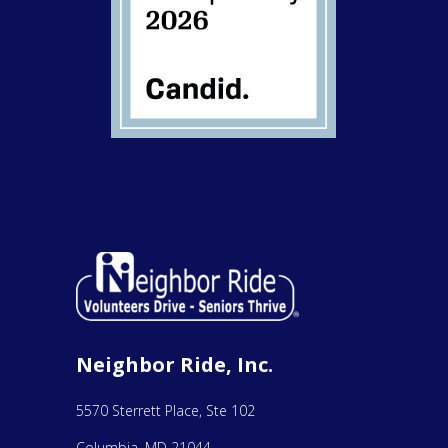
Neighbor Ride, Inc.
5570 Sterrett Place, Ste 102
Columbia, MD 21044