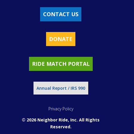
CONTACT US
DONATE
RIDE MATCH PORTAL
Annual Report / IRS 990
Privacy Policy
© 2026 Neighbor Ride, Inc.
All Rights
Reserved.