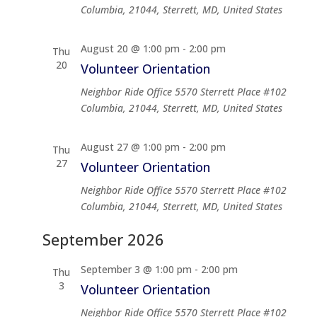
Columbia, 21044, Sterrett, MD, United States
August 20 @ 1:00 pm
-
2:00 pm
Thu
20
Volunteer Orientation
Neighbor Ride Office
5570 Sterrett Place #102
Columbia, 21044, Sterrett, MD, United States
August 27 @ 1:00 pm
-
2:00 pm
Thu
27
Volunteer Orientation
Neighbor Ride Office
5570 Sterrett Place #102
Columbia, 21044, Sterrett, MD, United States
September 2026
September 3 @ 1:00 pm
-
2:00 pm
Thu
3
Volunteer Orientation
Neighbor Ride Office
5570 Sterrett Place #102