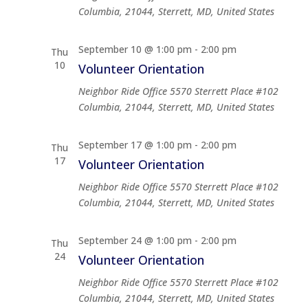
Columbia, 21044, Sterrett, MD, United States
September 10 @ 1:00 pm
-
2:00 pm
Thu
10
Volunteer Orientation
Neighbor Ride Office
5570 Sterrett Place #102
Columbia, 21044, Sterrett, MD, United States
September 17 @ 1:00 pm
-
2:00 pm
Thu
17
Volunteer Orientation
Neighbor Ride Office
5570 Sterrett Place #102
Columbia, 21044, Sterrett, MD, United States
September 24 @ 1:00 pm
-
2:00 pm
Thu
24
Volunteer Orientation
Neighbor Ride Office
5570 Sterrett Place #102
Columbia, 21044, Sterrett, MD, United States