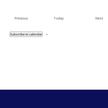
Events
Ev
Previous
Today
Next
Subscribe to calendar