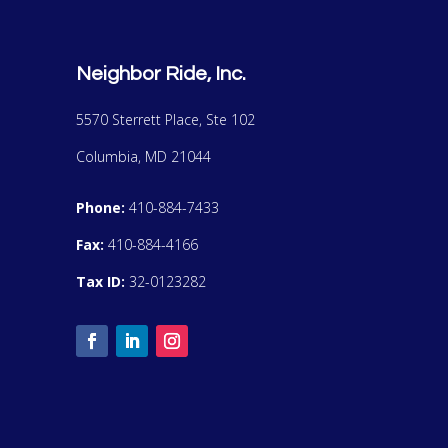
Neighbor Ride, Inc.
5570 Sterrett Place, Ste 102
Columbia, MD 21044
Phone:
410-884-7433
Fax:
410-884-4166
Tax ID:
32-0123282