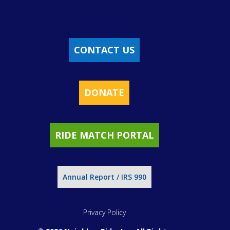
CONTACT US
DONATE
RIDE MATCH PORTAL
Annual Report / IRS 990
Privacy Policy