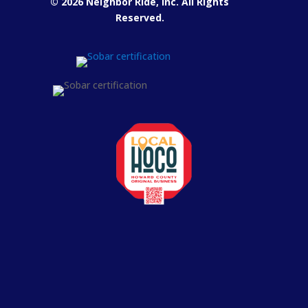
© 2026 Neighbor Ride, Inc.
All Rights
Reserved.