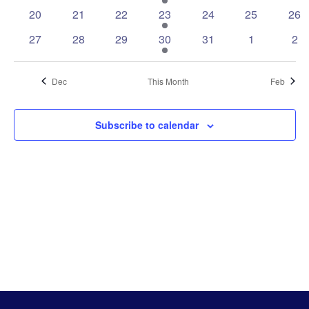
events
events
events
event
events
events
eve
0
0
0
1
0
0
0
20
21
22
23
24
25
26
events
events
events
event
events
events
eve
0
0
0
1
0
0
0
27
28
29
30
31
1
2
events
events
events
event
events
events
eve
Dec
This Month
Feb
Subscribe to calendar