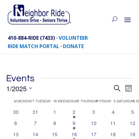
410-884-RIDE (7433) ·
VOLUNTEER
RIDE MATCH PORTAL
·
DONATE
Events
Eve
1/2025
Events
Search
Mont
Vie
Search
Select
Nav
Calendar
M
MONDAY
T
TUESDAY
W
WEDNESDAY
T
THURSDAY
F
FRIDAY
S
SATURDAY
S
S
and
date.
of
Views
0
0
0
1
0
0
0
30
31
1
2
3
4
5
Events
events
events
events
event
events
events
eve
Naviga
0
0
0
1
0
0
0
6
7
8
9
10
11
12
events
events
events
event
events
events
eve
0
0
0
1
0
0
0
13
14
15
16
17
18
19